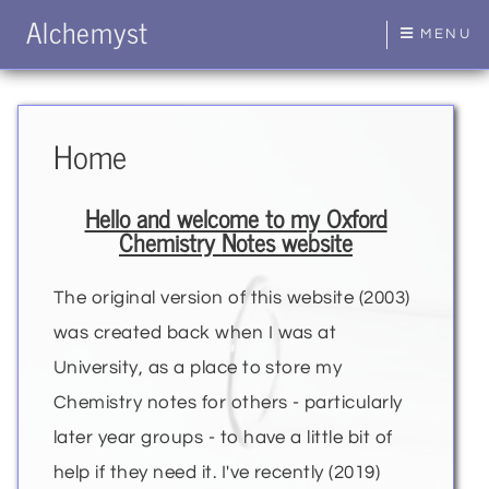
Alchemyst
MENU
Home
Hello and welcome to my Oxford
Chemistry Notes website
The original version of this website (2003)
was created back when I was at
University, as a place to store my
Chemistry notes for others - particularly
later year groups - to have a little bit of
help if they need it. I've recently (2019)