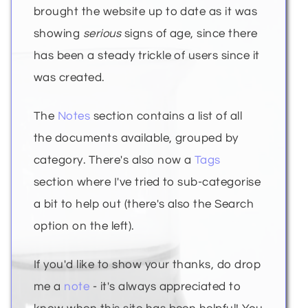
brought the website up to date as it was
showing
serious
signs of age, since there
has been a steady trickle of users since it
was created.
The
Notes
section contains a list of all
the documents available, grouped by
category. There's also now a
Tags
section where I've tried to sub-categorise
a bit to help out (there's also the Search
option on the left).
If you'd like to show your thanks, do drop
me a
note
- it's always appreciated to