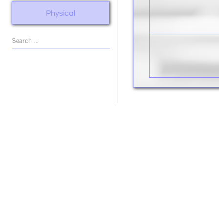
Physical