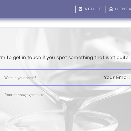
ABOUT
CONT
rm to get in touch if you spot something that isn't quite 
Your Email: