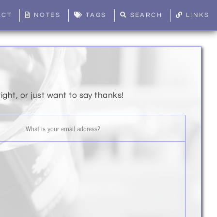
ACT
NOTES
TAGS
SEARCH
LINKS
right, or just want to say thanks!