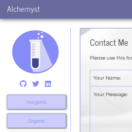
Alchemyst
Contact Me
Please use this fo
Your Name:
Your Message:
Inorganic
Organic