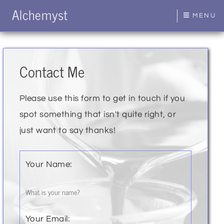
Alchemyst
MENU
Contact Me
Please use this form to get in touch if you
spot something that isn't quite right, or
just want to say thanks!
Your Name:
Your Email: