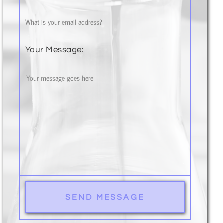
Your Message: