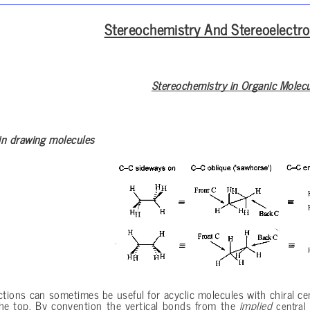
Stereochemistry And Stereoelectro
Stereochemistry in Organic Molec
in drawing molecules
ctions can sometimes be useful for acyclic molecules with chiral ce
the top. By convention the vertical bonds from the
implied
central 