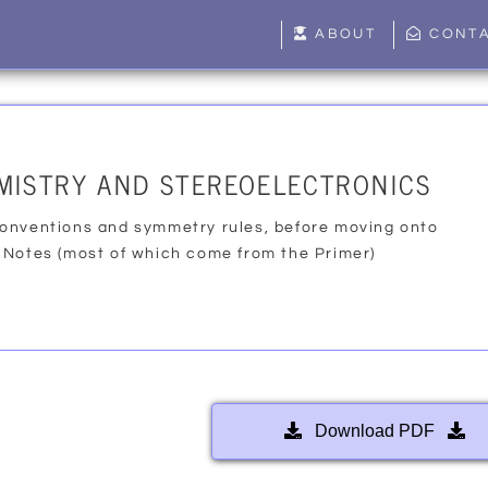
ABOUT
CONT
MISTRY AND STEREOELECTRONICS
onventions and symmetry rules, before moving onto
 Notes (most of which come from the Primer)
Download PDF