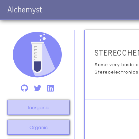
Alchemyst
STEREOCHE
Some very basic c
Stereoelectronics
Inorganic
Organic