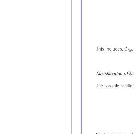
This includes, C
,
nv
Classification of 
The possible relati