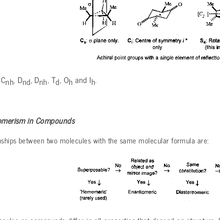
 C
, D
, D
, T
, O
and I
.
nh
nd
nh
d
h
h
Isomerism in Compounds
onships between two molecules with the same molecular formula are: