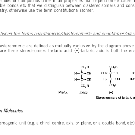
cules or compounds differ in all properties that depend on structure. I
uble bonds etc that we distinguish between diastereoisomers and const
try, otherwise use the term constitutional isomer.
etween the terms enantiomeric/diastereomeric and enantiomer/dia
astereomeric are defined as mutually exclusive by the diagram above.
are three stereoisomers tartaric acid: (+)-tartaric acid is both the e
in Molecules
reogenic unit (e.g. a chiral centre, axis, or plane, or a double bond, etc