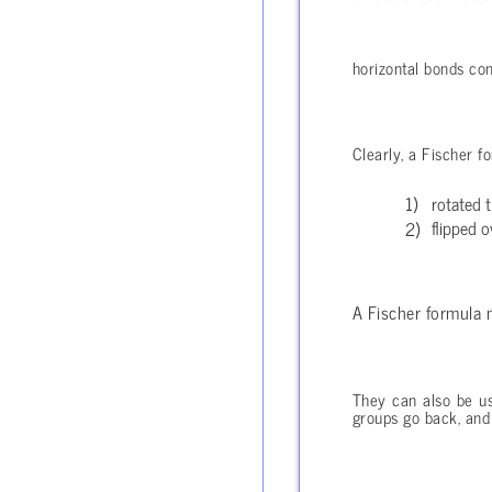
horizontal bonds c
Clearly, a Fischer f
rotated 
flipped o
A Fischer formula
They can also be us
groups go back, and 