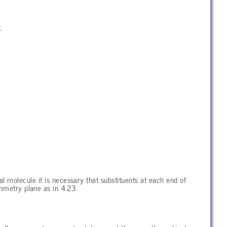
.
l molecule it is necessary that substituents at each end of
ymmetry plane as in 4.23.