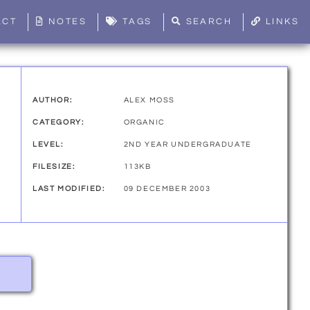
ACT
NOTES
TAGS
SEARCH
LINKS
AUTHOR:
ALEX MOSS
CATEGORY:
ORGANIC
LEVEL:
2ND YEAR UNDERGRADUATE
FILESIZE:
113KB
LAST MODIFIED:
09 DECEMBER 2003