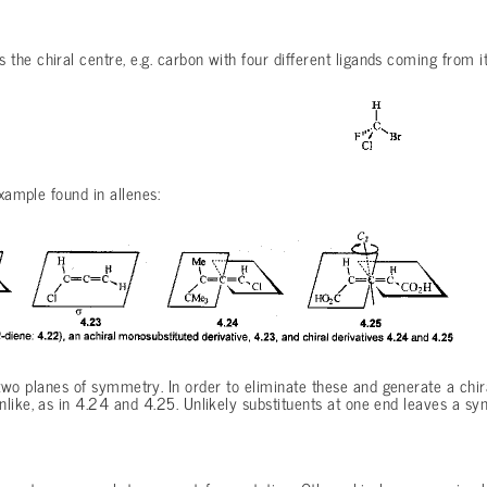
he chiral centre, e.g. carbon with four different ligands coming from it
example found in allenes:
wo planes of symmetry. In order to eliminate these and generate a chira
like, as in 4.24 and 4.25. Unlikely substituents at one end leaves a s