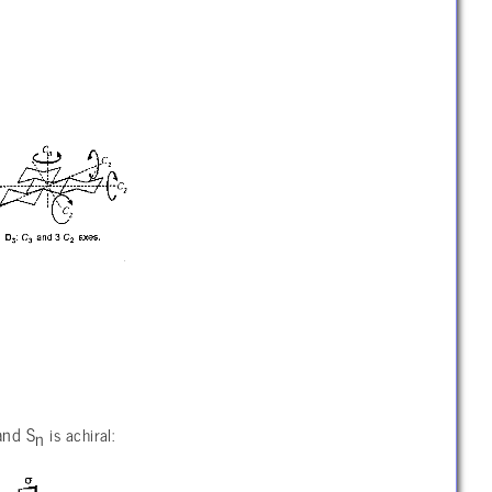
 and S
is achiral:
n