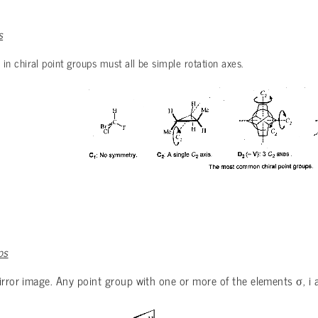
s
 chiral point groups must all be simple rotation axes.
ps
σ
 mirror image. Any point group with one or more of the elements
, i