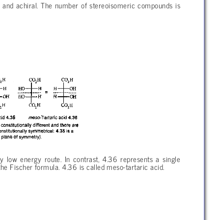
 and achiral. The number of stereoisomeric compounds is
low energy route. In contrast, 4.36 represents a single
he Fischer formula. 4.36 is called meso-tartaric acid.