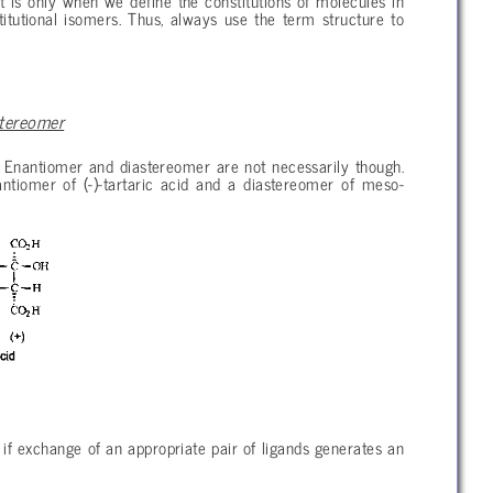
t is only when we define the constitutions of molecules in
itutional isomers. Thus, always use the term structure to
stereomer
 Enantiomer and diastereomer are not necessarily though.
nantiomer of (-)-tartaric acid and a diastereomer of meso-
) if exchange of an appropriate pair of ligands generates an