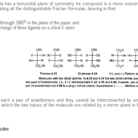
ula has a horizontal plane of symmetry he compound is a meso isomer
ing all the distinguishable Fischer formulae, bearing in that:
o
 through 180
in the plane of the paper, and
change of three ligands on a chiral C atom
ach a pair of enantiomers and they cannot be interconverted by any 
which the two halves of the molecule are related by a mirror plane in t
ules