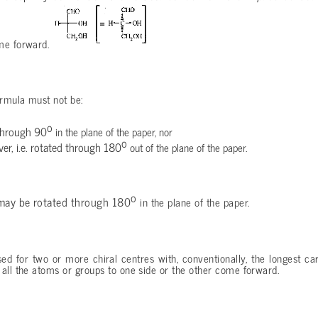
ome forward.
ormula must not be:
o
through 90
in the plane of the paper, nor
o
ver, i.e. rotated through 180
out of the plane of the paper.
o
 may be rotated through 180
in the plane of the paper.
ed for two or more chiral centres with, conventionally, the longest ca
all the atoms or groups to one side or the other come forward.