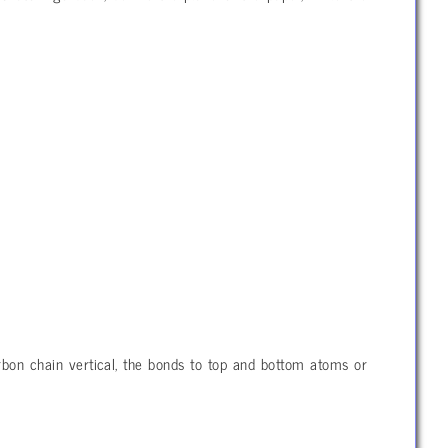
rbon chain vertical, the bonds to top and bottom atoms or