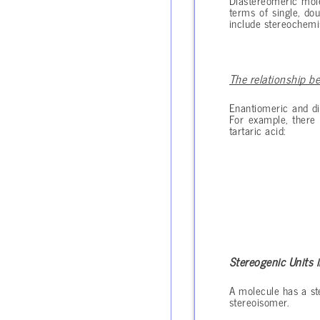
Diastereomeric mole
terms of single, do
include stereochemis
The relationship b
Enantiomeric and di
For example, there 
tartaric acid:
Stereogenic Units 
A molecule has a ste
stereoisomer.