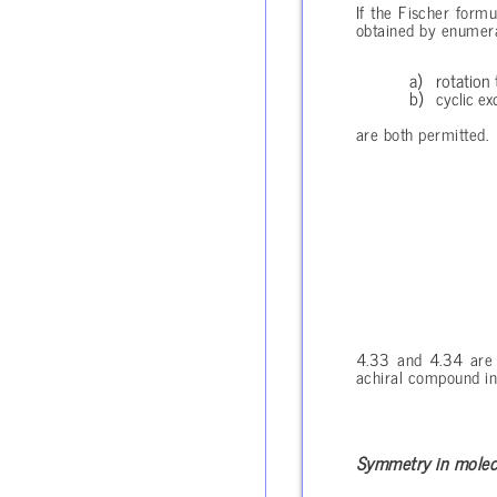
If the Fischer form
obtained by enumerat
rotation
cyclic ex
are both permitted.
4.33 and 4.34 are e
achiral compound in 
Symmetry in molec