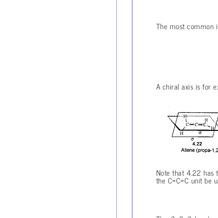
The most common is t
A chiral axis is for 
Note that 4.22 has t
the C=C=C unit be un