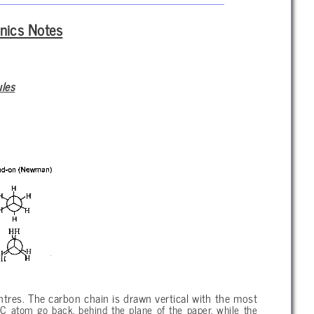
nics Notes
ules
ntres. The carbon chain is drawn vertical with the most
C atom go back, behind the plane of the paper, while the