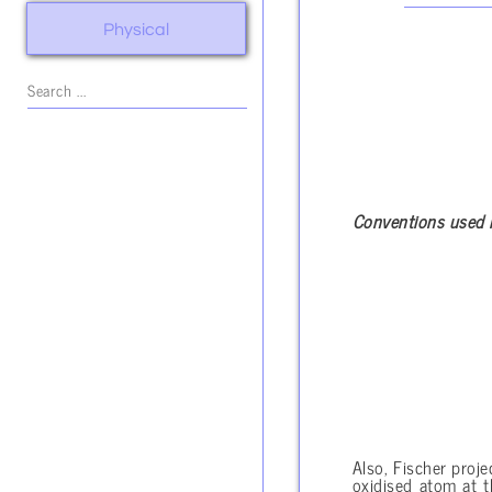
Physical
Conventions used 
Also, Fischer proje
oxidised atom at 