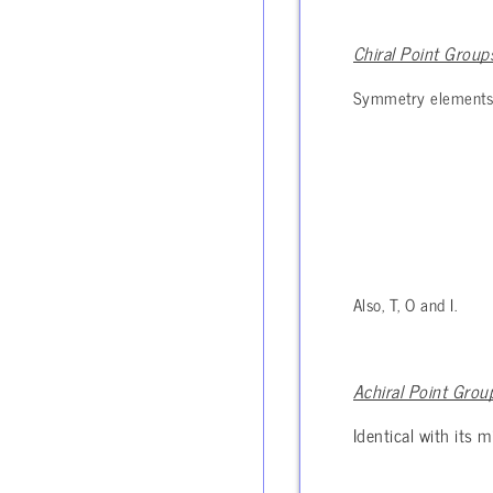
Chiral Point Group
Symmetry elements in
Also, T, O and I.
Achiral Point Grou
Identical with its