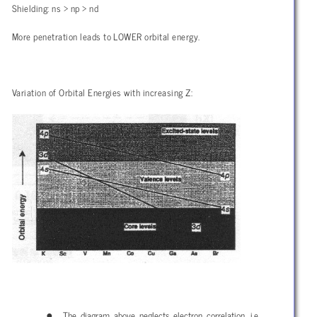
Shielding: ns > np > nd
More penetration leads to LOWER orbital energy.
Variation of Orbital Energies with increasing Z:
The diagram above neglects electron correlation, i.e.