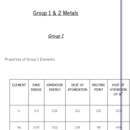
Group 1 & 2 Metals
Group 1
Properties of Group 1 Elements:
ELEMENT
IONIC
IONISATION
HEAT OF
MELTING
HEAT OF
RADIUS
ENERGY
ATOMISATION
POINT
HYDRATION
+
OF M
Li
0.6
526
161
181
-520
Na
0.95
502
109
98
-406