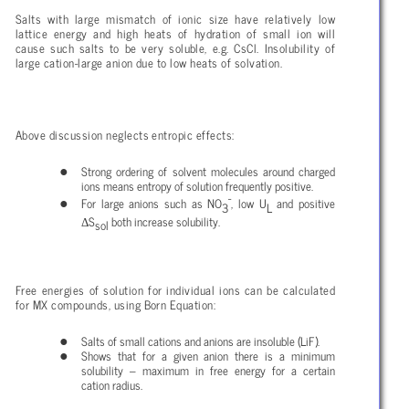
Salts with large mismatch of ionic size have relatively low
lattice energy and high heats of hydration of small ion will
cause such salts to be very soluble, e.g. CsCl. Insolubility of
large cation-large anion due to low heats of solvation.
Above discussion neglects entropic effects:
Strong ordering of solvent molecules around charged
ions means entropy of solution frequently positive.
-
For large anions such as NO
, low U
and positive
3
L
Δ
S
both increase solubility.
sol
Free energies of solution for individual ions can be calculated
for MX compounds, using Born Equation:
Salts of small cations and anions are insoluble (LiF).
Shows that for a given anion there is a minimum
solubility – maximum in free energy for a certain
cation radius.