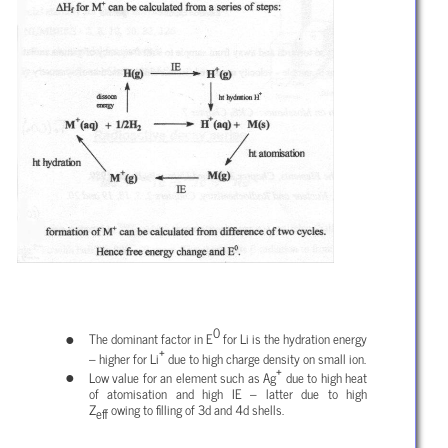
0
The dominant factor in E
for Li is the hydration energy
+
– higher for Li
due to high charge density on small ion.
+
Low value for an element such as Ag
due to high heat
of atomisation and high IE – latter due to high
Z
owing to filling of 3d and 4d shells.
eff