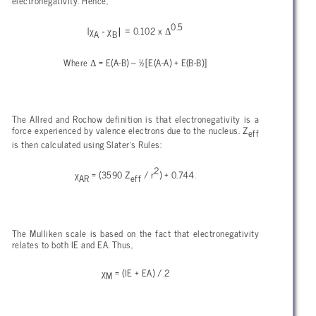
electronegativity. Hence,
0.5
χ
− χ
| =
Δ
|
0.102 x
A
B
Δ
Where
= E(A-B) – ½[E(A-A) + E(B-B)]
The Allred and Rochow definition is that electronegativity is a
force experienced by valence electrons due to the nucleus. Z
eff
is then calculated using Slater’s Rules:
2
χ
= (3590 Z
/ r
) + 0.744.
AR
eff
The Mulliken scale is based on the fact that electronegativity
relates to both IE and EA. Thus,
χ
= (IE + EA) / 2
M