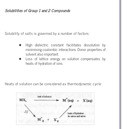
Solubilities of Group 1 and 2 Compounds
Solubility of salts is governed by a number of factors:
High dielectric constant facilitates dissolution by
minimising coulombic interactions. Donor properties of
solvent also important.
Loss of lattice energy on solution compensates by
heats of hydration of ions.
Heats of solution can be considered as thermodynamic cycle: