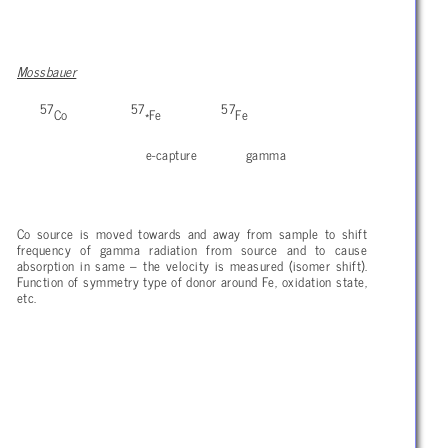
Mossbauer
57
57
57
Co
*Fe
Fe
e-capture gamma
Co source is moved towards and away from sample to shift
frequency of gamma radiation from source and to cause
absorption in same – the velocity is measured (isomer shift).
Function of symmetry type of donor around Fe, oxidation state,
etc.