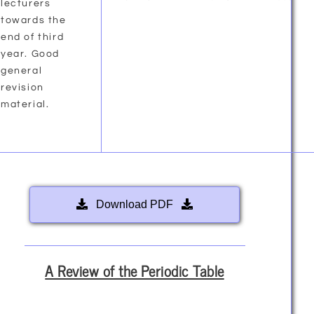
lecturers
towards the
end of third
year. Good
general
revision
material.
Download PDF
A Review of the Periodic Table