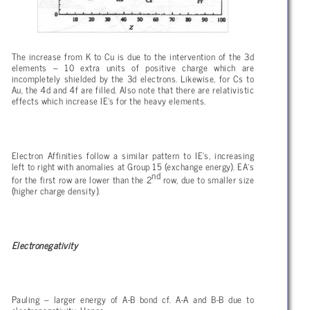
The increase from K to Cu is due to the intervention of the 3d
elements – 10 extra units of positive charge which are
incompletely shielded by the 3d electrons. Likewise, for Cs to
Au, the 4d and 4f are filled. Also note that there are relativistic
effects which increase IE’s for the heavy elements.
Electron Affinities follow a similar pattern to IE’s, increasing
left to right with anomalies at Group 15 (exchange energy). EA’s
nd
for the first row are lower than the 2
row, due to smaller size
(higher charge density).
Electronegativity
Pauling – larger energy of A-B bond cf. A-A and B-B due to