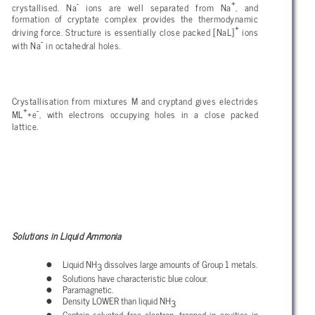
-
+
crystallised. Na
ions are well separated from Na
, and
formation of cryptate complex provides the thermodynamic
+
driving force. Structure is essentially close packed [NaL]
ions
-
with Na
in octahedral holes.
Crystallisation from mixtures M and cryptand gives electrides
+
-
ML
+e
, with electrons occupying holes in a close packed
lattice.
Solutions in Liquid Ammonia
Liquid NH
dissolves large amounts of Group 1 metals.
3
Solutions have characteristic blue colour.
Paramagnetic.
Density LOWER than liquid NH
3
Contain solvated free electron, trapped in cavities in