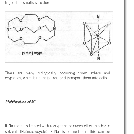
trigonal prismatic structure:
There are many biologically occurring crown ethers and
cryptands, which bind metal ions and transport them into cells.
-
Stabilisation of M
If Na metal is treated with a cryptand or crown ether in a basic
-
solvent, [Na(macrocycle)] + Na
is formed, and this can be