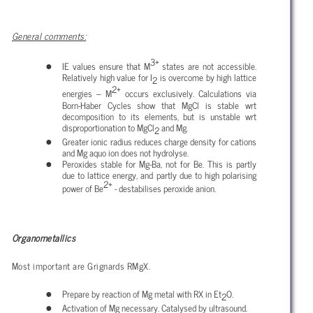
General comments:
3+
IE values ensure that M
states are not accessible.
Relatively high value for I
is overcome by high lattice
2
2+
energies – M
occurs exclusively. Calculations via
Born-Haber Cycles show that MgCl is stable wrt
decomposition to its elements, but is unstable wrt
disproportionation to MgCl
and Mg.
2
Greater ionic radius reduces charge density for cations
and Mg aquo ion does not hydrolyse.
Peroxides stable for Mg-Ba, not for Be. This is partly
due to lattice energy, and partly due to high polarising
2+
power of Be
- destabilises peroxide anion.
Organometallics
Most important are Grignards RMgX.
Prepare by reaction of Mg metal with RX in Et
O.
2
Activation of Mg necessary. Catalysed by ultrasound.