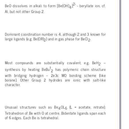
2-
BeO dissolves in alkali to form [Be(OH)
]
- beryllate ion, cf.
4
Al, but not other Group 2.
Dominant coordination number is 4, although 2 and 3 known for
large ligands (e.g. Be(OR)
) and in gas phase for BeCl
.
2
2
Most compounds are substantially covalent, e.g. BeH
–
2
t
synthesis by heating BeBu
has polymeric chain structure
2
with bridging hydrogen – 2e3c MO bonding scheme (like
borane). Other Group 2 hydrides are ionic with salt-like
character.
Unusual structures such as Be
OL
(L = acetate, nitrate).
4
6
Tetrahedron of Be with O at centre. Bidentate ligands span each
of 6 edges. Each Be is tetrahedral.