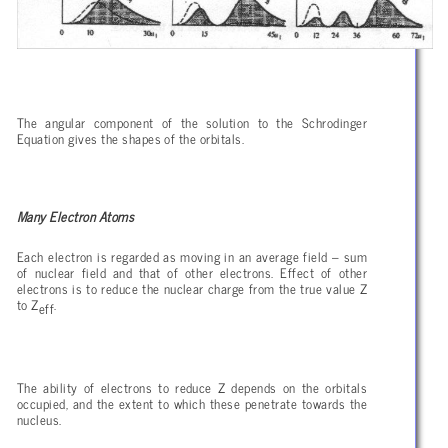
The angular component of the solution to the Schrodinger
Equation gives the shapes of the orbitals.
Many Electron Atoms
Each electron is regarded as moving in an average field – sum
of nuclear field and that of other electrons. Effect of other
electrons is to reduce the nuclear charge from the true value Z
to Z
.
eff
The ability of electrons to reduce Z depends on the orbitals
occupied, and the extent to which these penetrate towards the
nucleus.