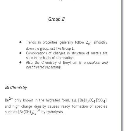
Group 2
Trends in properties generally follow Z
smoothly
eff
down the group, just like Group 1.
Complications of changes in structure of metals are
seen in the heats of atomisation.
Also, the Chemistry of Beryllium is
anomalous, and
best treated separately.
Be Chemistry
2+
Be
only known in the hydrated form, e.g. [Be(H
O)
][SO
],
2
4
4
and high charge density causes ready formation of species
3+
such as [Be(OH)
]
by hydrolysis.
3
3