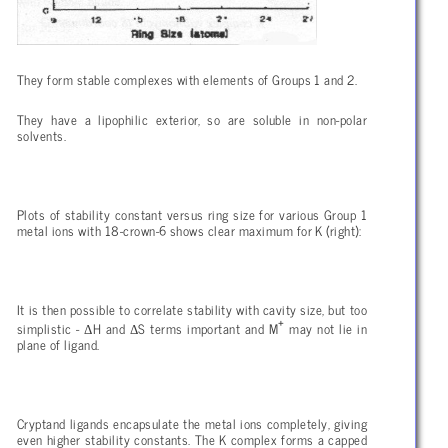
They form stable complexes with elements of Groups 1 and 2.
They have a lipophilic exterior, so are soluble in non-polar
solvents.
Plots of stability constant versus ring size for various Group 1
metal ions with 18-crown-6 shows clear maximum for K (right):
It is then possible to correlate stability with cavity size, but too
+
Δ
Δ
simplistic -
H and
S terms important and M
may not lie in
plane of ligand.
Cryptand ligands encapsulate the metal ions completely, giving
even higher stability constants. The K complex forms a capped