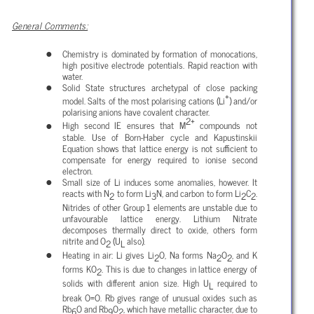
General Comments:
Chemistry is dominated by formation of monocations,
high positive electrode potentials. Rapid reaction with
water.
Solid State structures archetypal of close packing
+
model. Salts of the most polarising cations (Li
) and/or
polarising anions have covalent character.
2+
High second IE ensures that M
compounds not
stable. Use of Born-Haber cycle and Kapustinskii
Equation shows that lattice energy is not sufficient to
compensate for energy required to ionise second
electron.
Small size of Li induces some anomalies, however. It
reacts with N
to form Li
N, and carbon to form Li
C
.
2
3
2
2
Nitrides of other Group 1 elements are unstable due to
unfavourable lattice energy. Lithium Nitrate
decomposes thermally direct to oxide, others form
nitrite and O
(U
also).
2
L
Heating in air: Li gives Li
O, Na forms Na
O
, and K
2
2
2
forms KO
. This is due to changes in lattice energy of
2
solids with different anion size. High U
required to
L
break O=O. Rb gives range of unusual oxides such as
Rb
O and Rb
O
, which have metallic character, due to
6
9
2