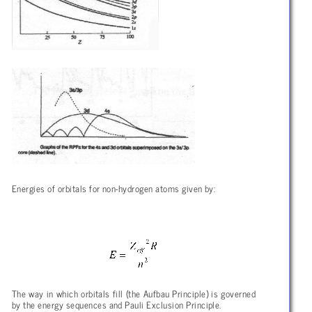
Energies of orbitals for non-hydrogen atoms given by:
The way in which orbitals fill (the Aufbau Principle) is governed
by the energy sequences and Pauli Exclusion Principle.