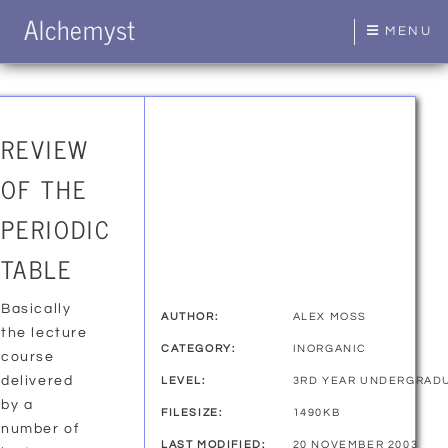
Alchemyst
MENU
REVIEW
OF THE
PERIODIC
TABLE
Basically
AUTHOR:
ALEX MOSS
the lecture
CATEGORY:
INORGANIC
course
delivered
LEVEL:
3RD YEAR UNDERGRAD
by a
FILESIZE:
1490KB
number of
LAST MODIFIED:
20 NOVEMBER 2003