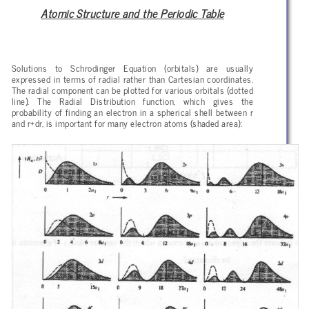
Atomic Structure and the Periodic Table
Solutions to Schrodinger Equation (orbitals) are usually
expressed in terms of radial rather than Cartesian coordinates.
The radial component can be plotted for various orbitals (dotted
line). The Radial Distribution function, which gives the
probability of finding an electron in a spherical shell between r
and r+dr, is important for many electron atoms (shaded area):