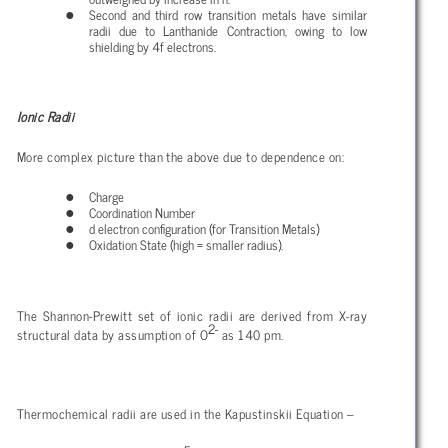
Second and third row transition metals have similar
radii due to Lanthanide Contraction, owing to low
shielding by 4f electrons.
Ionic Radii
More complex picture than the above due to dependence on:
Charge
Coordination Number
d electron configuration (for Transition Metals)
Oxidation State (high = smaller radius).
The Shannon-Prewitt set of ionic radii are derived from X-ray
2-
structural data by assumption of O
as 140 pm.
Thermochemical radii are used in the Kapustinskii Equation –