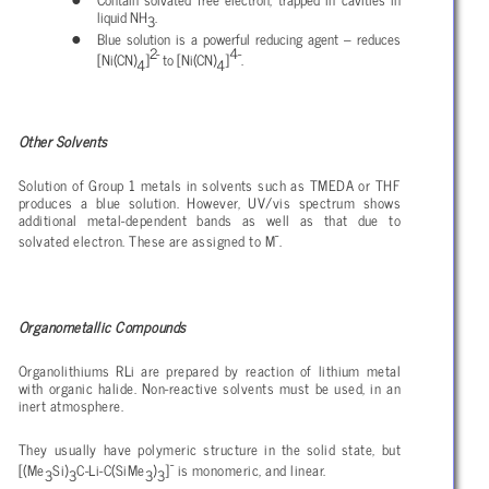
liquid NH
.
3
Blue solution is a powerful reducing agent – reduces
2-
4-
[Ni(CN)
]
to [Ni(CN)
]
.
4
4
Other Solvents
Solution of Group 1 metals in solvents such as TMEDA or THF
produces a blue solution. However, UV/vis spectrum shows
additional metal-dependent bands as well as that due to
-
solvated electron. These are assigned to M
.
Organometallic Compounds
Organolithiums RLi are prepared by reaction of lithium metal
with organic halide. Non-reactive solvents must be used, in an
inert atmosphere.
They usually have polymeric structure in the solid state, but
-
[(Me
Si)
C-Li-C(SiMe
)
]
is monomeric, and linear.
3
3
3
3