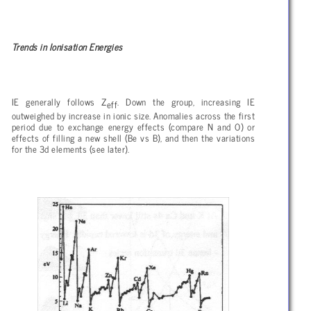
Trends in Ionisation Energies
IE generally follows Z
. Down the group, increasing IE
eff
outweighed by increase in ionic size. Anomalies across the first
period due to exchange energy effects (compare N and O) or
effects of filling a new shell (Be vs B), and then the variations
for the 3d elements (see later).