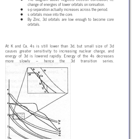
change of energies of lower orbitals on ionisation.
s-p separation actually increases across the period.
s orbitals move into the core.
By Zinc, 3d orbitals are low enough to become core
orbitals.
At K and Ca, 4s is still lower than 3d, but small size of 3d
causes greater sensitivity to increasing nuclear charge, and
energy of 3d is lowered rapidly. Energy of the 4s decreases
more slowly – hence the 3d transition series.