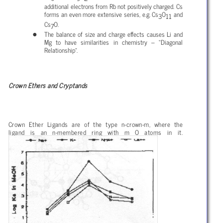
additional electrons from Rb not positively charged. Cs
forms an even more extensive series, e.g. Cs
O
and
3
11
Cs
O.
7
The balance of size and charge effects causes Li and
Mg to have similarities in chemistry – “Diagonal
Relationship”.
Crown Ethers and Cryptands
Crown Ether Ligands are of the type n-crown-m, where the
ligand is an n-membered ring with m O atoms in it.