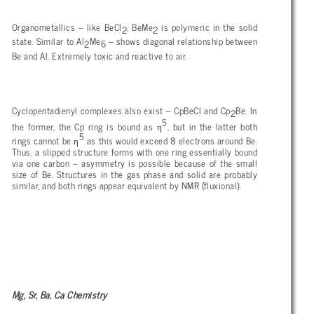
Organometallics – like BeCl
, BeMe
is polymeric in the solid
2
2
state. Similar to Al
Me
– shows diagonal relationship between
2
6
Be and Al. Extremely toxic and reactive to air.
Cyclopentadienyl complexes also exist – CpBeCl and Cp
Be. In
2
5
η
the former, the Cp ring is bound as
, but in the latter both
5
η
rings cannot be
as this would exceed 8 electrons around Be.
Thus, a slipped structure forms with one ring essentially bound
via one carbon – asymmetry is possible because of the small
size of Be. Structures in the gas phase and solid are probably
similar, and both rings appear equivalent by NMR (fluxional).
Mg, Sr, Ba, Ca Chemistry