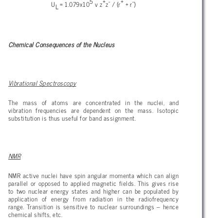
5
+
-
+
-
U
= 1.079x10
v z
z
/ (r
+ r
)
L
Chemical Consequences of the Nucleus
Vibrational Spectroscopy
The mass of atoms are concentrated in the nuclei, and
vibration frequencies are dependent on the mass. Isotopic
substitution is thus useful for band assignment.
NMR
NMR active nuclei have spin angular momenta which can align
parallel or opposed to applied magnetic fields. This gives rise
to two nuclear energy states and higher can be populated by
application of energy from radiation in the radiofrequency
range. Transition is sensitive to nuclear surroundings – hence
chemical shifts, etc.