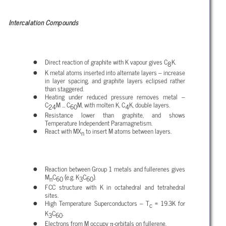
Intercalation Compounds
Direct reaction of graphite with K vapour gives C
K.
8
K metal atoms inserted into alternate layers – increase
in layer spacing, and graphite layers eclipsed rather
than staggered.
Heating under reduced pressure removes metal –
C
M … C
M, with molten K, C
K, double layers.
24
60
4
Resistance lower than graphite, and shows
Temperature Independent Paramagnetism.
React with MX
to insert M atoms between layers.
n
Reaction between Group 1 metals and fullerenes gives
M
C
(e.g. K
C
).
n
60
3
60
FCC structure with K in octahedral and tetrahedral
sites.
High Temperature Superconductors – T
= 19.3K for
c
K
C
.
3
60
π
Electrons from M occupy
-orbitals on fullerene.