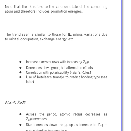
Note that the IE refers to the valence state of the combining
atom and therefore includes promotion energies.
The trend seen is similar to those for IE, minus variations due
to orbital occupation, exchange energy, etc.
Increases across rows with increasing Z
eff
Decreases down group, but alternation effects
Correlation with polarisability (Fajan’s Rules)
Use of Ketelaar’s triangle to predict bonding type (see
later).
Atomic Radii
Across the period, atomic radius decreases as
Z
increases.
eff
Size increases down the group as increase in Z
is
eff
outweighed by increase in n.