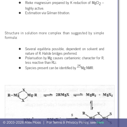
Rieke magnesium prepared by K reduction of MgCl
–
2
highly active.
Estimation via Gilman titration.
Structure in solution more complex than suggested by simple
formula:
Several equilibria possible, dependent on solvent and
nature of R. Halide bridges preferred.
Polarisation by Mg causes carbanionic character for R,
less reactive than RLi.
25
Species present can be identified by
Mg NMR.
© 2003-2026 Alex Moss | For Terms & Privacy Policy, see
here