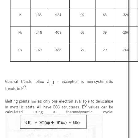
K
1.33
424
90
63
-320
Rb
1.48
409
86
39
-296
Cs
1.69
382
79
29
-264
General trends follow Z
– exception is non-systematic
eff
0
trends in E
.
Melting points low as only one electron available to delocalise
0
in metallic state. All have BCC structures. E
values can be
calculated using a thermodynamic cycle: