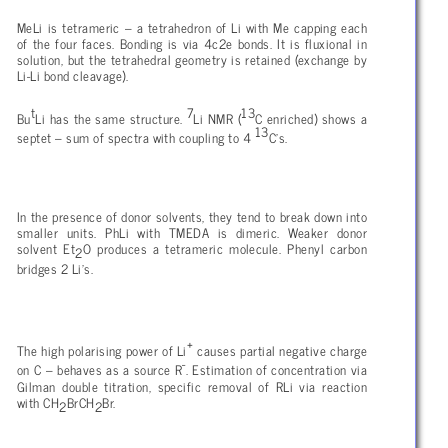
MeLi is tetrameric – a tetrahedron of Li with Me capping each
of the four faces. Bonding is via 4c2e bonds. It is fluxional in
solution, but the tetrahedral geometry is retained (exchange by
Li-Li bond cleavage).
t
7
13
Bu
Li has the same structure.
Li NMR (
C enriched) shows a
13
septet – sum of spectra with coupling to 4
C’s.
In the presence of donor solvents, they tend to break down into
smaller units. PhLi with TMEDA is dimeric. Weaker donor
solvent Et
O produces a tetrameric molecule. Phenyl carbon
2
bridges 2 Li’s.
+
The high polarising power of Li
causes partial negative charge
-
on C – behaves as a source R
. Estimation of concentration via
Gilman double titration, specific removal of RLi via reaction
with CH
BrCH
Br.
2
2