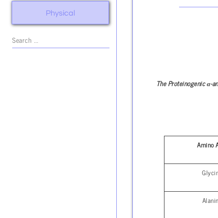
Physical
α
The Proteinogenic
-a
Amino 
Glyci
Alani