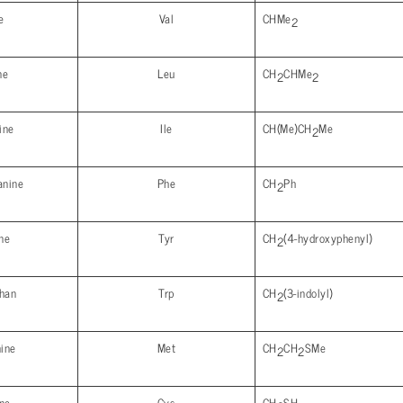
e
Val
CHMe
2
ne
Leu
CH
CHMe
2
2
ine
Ile
CH(Me)CH
Me
2
anine
Phe
CH
Ph
2
ne
Tyr
CH
(4-hydroxyphenyl)
2
phan
Trp
CH
(3-indolyl)
2
ine
Met
CH
CH
SMe
2
2
ne
Cys
CH
SH