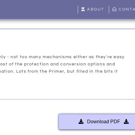
ABOUT
CONT
ly - not too many mechanisms either as they're easy
most of the protection and conversion options and
tion. Lots from the Primer, but filled in the bits it
Download PDF