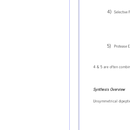
Selective 
Protease En
4 & 5 are often combin
Synthesis Overview
Unsymmetrical dipepti