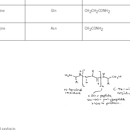
ine
Gln
CH
CH
CONH
2
2
2
gine
Asn
CH
CONH
2
2
 oxytocin.