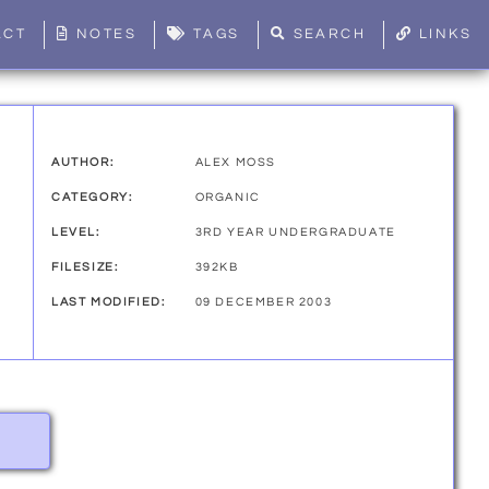
ACT
NOTES
TAGS
SEARCH
LINKS
AUTHOR:
ALEX MOSS
CATEGORY:
ORGANIC
LEVEL:
3RD YEAR UNDERGRADUATE
FILESIZE:
392KB
LAST MODIFIED:
09 DECEMBER 2003