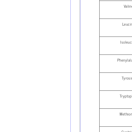
Valin
Leuci
Isoleuc
Phenylal
Tyrosi
Trypto
Methion
Cystei