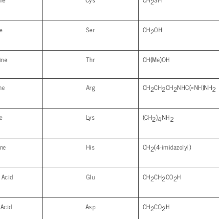
2
e
Ser
CH
OH
2
ine
Thr
CH(Me)OH
ne
Arg
CH
CH
CH
NHC(=NH)NH
2
2
2
2
e
Lys
(CH
)
NH
2
4
2
ine
His
CH
(4-imidazolyl)
2
 Acid
Glu
CH
CH
CO
H
2
2
2
 Acid
Asp
CH
CO
H
2
2