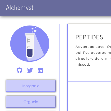
Alchemyst
PEPTIDES
Advanced Level On
but I've covered 
structure determina
missed.
Inorganic
Organic