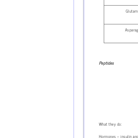
Glutam
Aspara
Peptides
What they do:
Hormones – insulin and