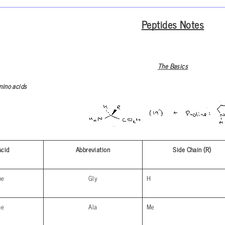
Peptides Notes
The Basics
mino acids
Acid
Abbreviation
Side Chain (R)
ne
Gly
H
ne
Ala
Me