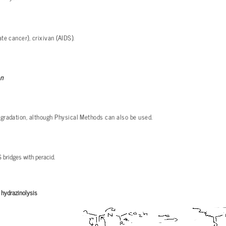
te cancer), crixivan (AIDS).
on
gradation, although Physical Methods can also be used.
 bridges with peracid.
:
hydrazinolysis