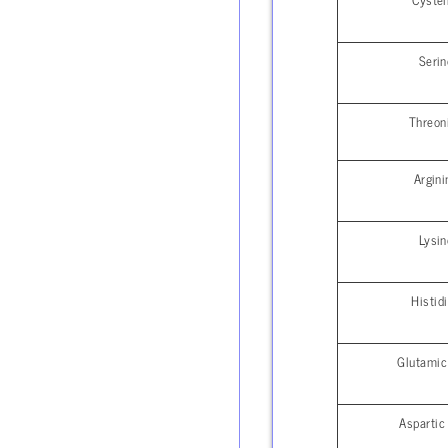
Serin
Threon
Argini
Lysin
Histid
Glutamic
Aspartic