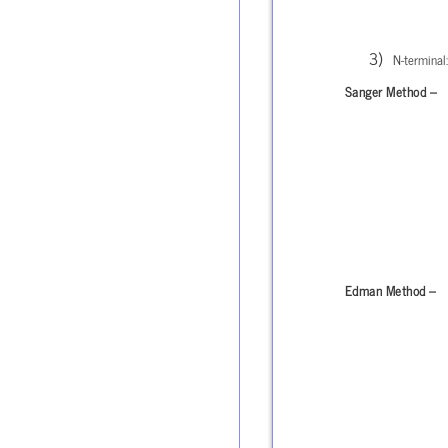
N-terminal:
Sanger Method –
Edman Method –