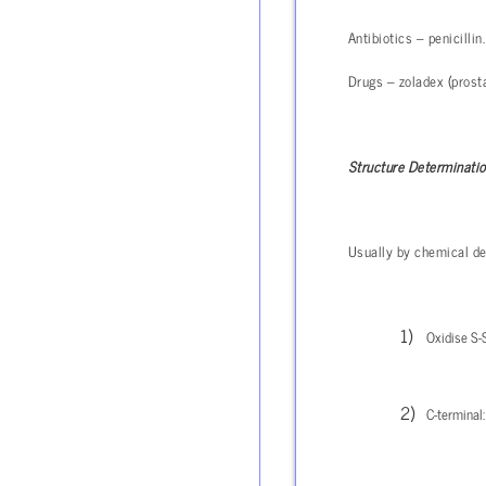
Antibiotics – penicillin.
Drugs – zoladex (prosta
Structure Determinati
Usually by chemical de
Oxidise S-S
C-terminal