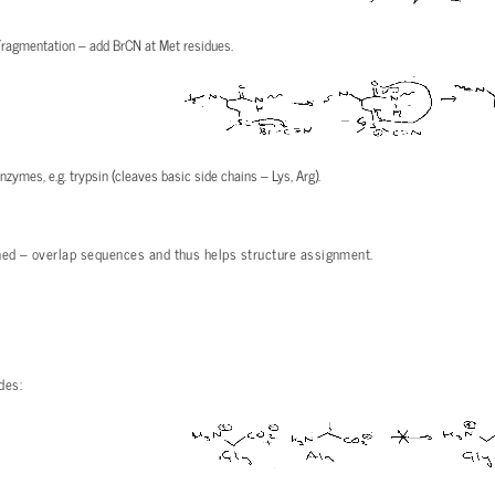
Fragmentation – add BrCN at Met residues.
zymes, e.g. trypsin (cleaves basic side chains – Lys, Arg).
ed – overlap sequences and thus helps structure assignment.
des: