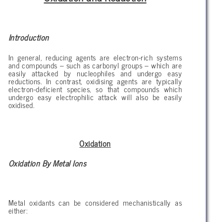
Introduction
In general, reducing agents are electron-rich systems
and compounds – such as carbonyl groups – which are
easily attacked by nucleophiles and undergo easy
reductions. In contrast, oxidising agents are typically
electron-deficient species, so that compounds which
undergo easy electrophilic attack will also be easily
oxidised.
Oxidation
Oxidation By Metal Ions
Metal oxidants can be considered mechanistically as
either: