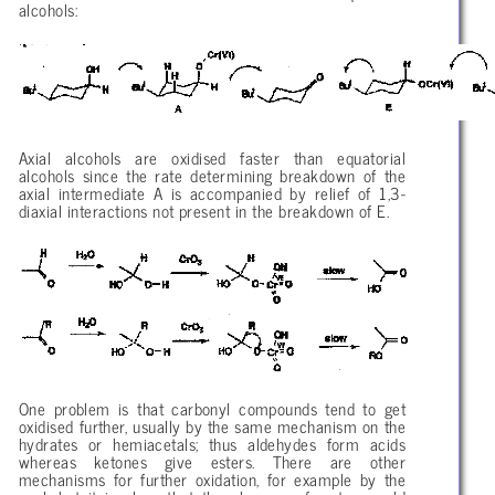
alcohols:
Axial alcohols are oxidised faster than equatorial
alcohols since the rate determining breakdown of the
axial intermediate A is accompanied by relief of 1,3-
diaxial interactions not present in the breakdown of E.
One problem is that carbonyl compounds tend to get
oxidised further, usually by the same mechanism on the
hydrates or hemiacetals; thus aldehydes form acids
whereas ketones give esters. There are other
mechanisms for further oxidation, for example by the