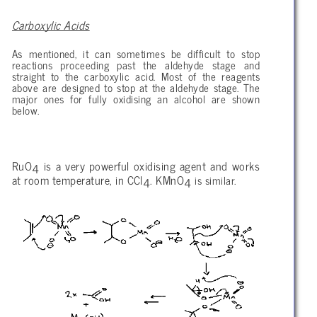
Carboxylic Acids
As mentioned, it can sometimes be difficult to stop
reactions proceeding past the aldehyde stage and
straight to the carboxylic acid. Most of the reagents
above are designed to stop at the aldehyde stage. The
major ones for fully oxidising an alcohol are shown
below.
RuO
is a very powerful oxidising agent and works
4
at room temperature, in CCl
. KMnO
is similar.
4
4