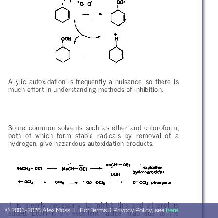
Allylic autoxidation is frequently a nuisance, so there is
much effort in understanding methods of inhibition.
Some common solvents such as ether and chloroform,
both of which form stable radicals by removal of a
hydrogen, give hazardous autoxidation products.
It is clearly necessary to inhibit this and ethanol is
added; EtOH is an excellent radical trap due to the
© 2003-2026 Alex Moss | For Terms & Privacy Policy, see
here