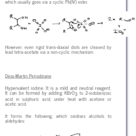
which usually goes via a cyclic Pb(IV) ester.
However, even rigid trans-diaxial diols are cleaved by
lead tetra-acetate via a non-cyclic mechanism.
Dess-Martin Periodinane
Hypervalent iodine. It is a mild and neutral reagent.
It can be formed by adding KBrO
to 2-iodobenzoic
3
acid in sulphuric acid, under heat with acetone or
acetic acid.
It forms the following, which oxidises alcohols to
aldehydes: