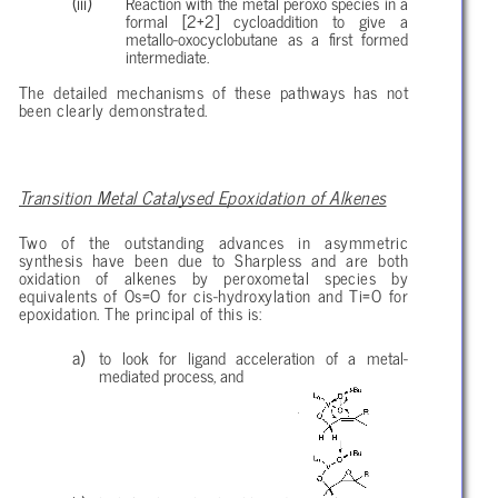
Reaction with the metal peroxo species in a
formal [2+2] cycloaddition to give a
metallo-oxocyclobutane as a first formed
intermediate.
The detailed mechanisms of these pathways has not
been clearly demonstrated.
Transition Metal Catalysed Epoxidation of Alkenes
Two of the outstanding advances in asymmetric
synthesis have been due to Sharpless and are both
oxidation of alkenes by peroxometal species by
equivalents of Os=O for cis-hydroxylation and Ti=O for
epoxidation. The principal of this is:
to look for ligand acceleration of a metal-
mediated process, and