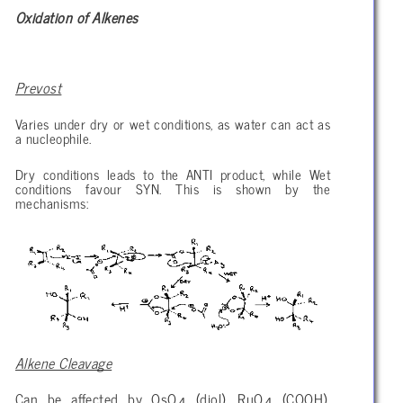
Oxidation of Alkenes
Prevost
Varies under dry or wet conditions, as water can act as
a nucleophile.
Dry conditions leads to the ANTI product, while Wet
conditions favour SYN. This is shown by the
mechanisms:
Alkene Cleavage
Can be affected by OsO
(diol), RuO
(COOH),
4
4