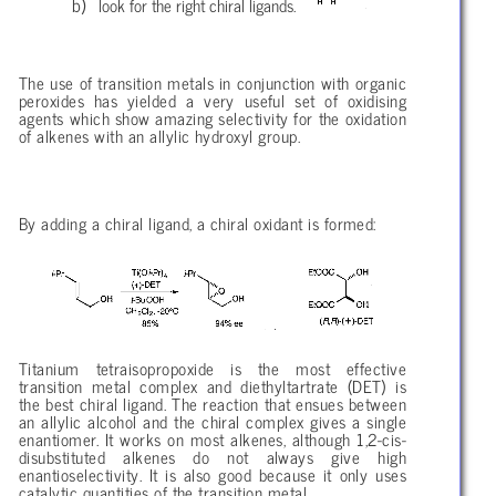
look for the right chiral ligands.
The use of transition metals in conjunction with organic
peroxides has yielded a very useful set of oxidising
agents which show amazing selectivity for the oxidation
of alkenes with an allylic hydroxyl group.
By adding a chiral ligand, a chiral oxidant is formed:
Titanium tetraisopropoxide is the most effective
transition metal complex and diethyltartrate (DET) is
the best chiral ligand. The reaction that ensues between
an allylic alcohol and the chiral complex gives a single
enantiomer. It works on most alkenes, although 1,2-cis-
disubstituted alkenes do not always give high
enantioselectivity. It is also good because it only uses
catalytic quantities of the transition metal.