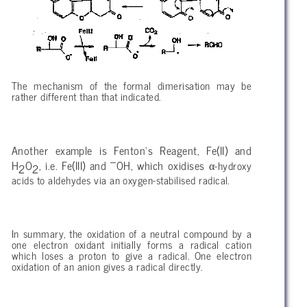
The mechanism of the formal dimerisation may be
rather different than that indicated.
Another example is Fenton’s Reagent, Fe(II) and
–
α
H
O
, i.e. Fe(III) and
OH, which oxidises
-hydroxy
2
2
acids to aldehydes via an oxygen-stabilised radical.
In summary, the oxidation of a neutral compound by a
one electron oxidant initially forms a radical cation
which loses a proton to give a radical. One electron
oxidation of an anion gives a radical directly.