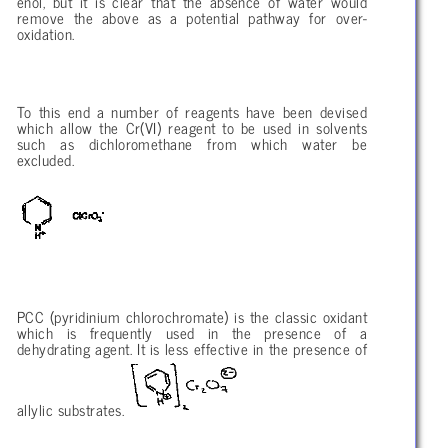
enol, but it is clear that the absence of water would
remove the above as a potential pathway for over-
oxidation.
To this end a number of reagents have been devised
which allow the Cr(VI) reagent to be used in solvents
such as dichloromethane from which water be
excluded.
PCC (pyridinium chlorochromate) is the classic oxidant
which is frequently used in the presence of a
dehydrating agent. It is less effective in the presence of
allylic substrates.