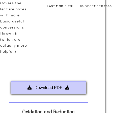
Covers the
LAST MODIFIED:
09 DECEMBER 2003
lecture notes,
with more
basic useful
conversions
thrown in
(which are
actually more
helpful!)
Download PDF
Oxidation and Reduction