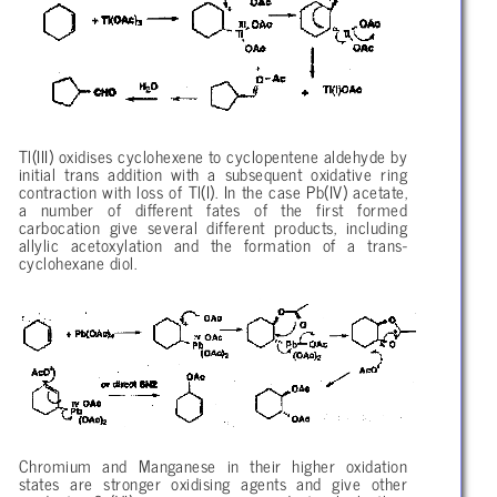
Tl(III) oxidises cyclohexene to cyclopentene aldehyde by
initial trans addition with a subsequent oxidative ring
contraction with loss of Tl(I). In the case Pb(IV) acetate,
a number of different fates of the first formed
carbocation give several different products, including
allylic acetoxylation and the formation of a trans-
cyclohexane diol.
Chromium and Manganese in their higher oxidation
states are stronger oxidising agents and give other