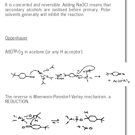
It is concerted and reversible. Adding NaOCl means that
secondary alcohols are oxidised before primary. Polar
solvents generally will inhibit the reaction.
Oppenhauer
i
Al(O
Pr)
in acetone (or any H acceptor).
3
The reverse is Meerwein-Ponndorf-Varley mechanism, a
REDUCTION.