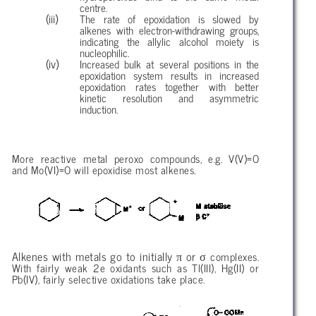
centre.
The rate of epoxidation is slowed by
alkenes with electron-withdrawing groups,
indicating the allylic alcohol moiety is
nucleophilic.
Increased bulk at several positions in the
epoxidation system results in increased
epoxidation rates together with better
kinetic resolution and asymmetric
induction.
More reactive metal peroxo compounds, e.g. V(V)=O
and Mo(VI)=O will epoxidise most alkenes.
π
σ
Alkenes with metals go to initially
or
complexes.
With fairly weak 2e oxidants such as Tl(III), Hg(II) or
Pb(IV), fairly selective oxidations take place.