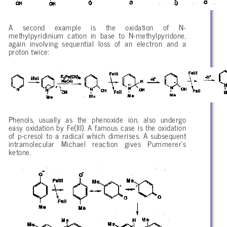
A second example is the oxidation of N-
methylpyridinium cation in base to N-methylpyridone,
again involving sequential loss of an electron and a
proton twice:
Phenols, usually as the phenoxide ion, also undergo
easy oxidation by Fe(III). A famous case is the oxidation
of p-cresol to a radical which dimerises. A subsequent
intramolecular Michael reaction gives Pummerer’s
ketone.