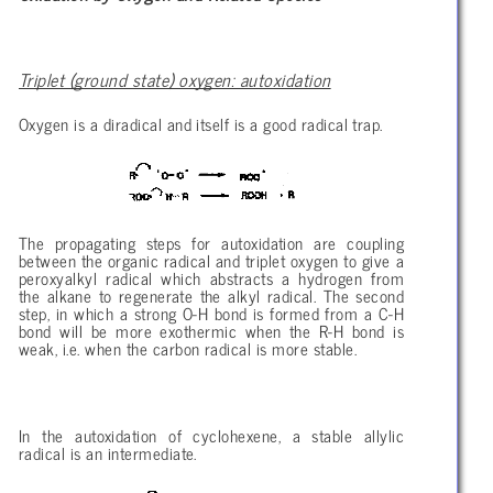
Triplet (ground state) oxygen: autoxidation
Oxygen is a diradical and itself is a good radical trap.
The propagating steps for autoxidation are coupling
between the organic radical and triplet oxygen to give a
peroxyalkyl radical which abstracts a hydrogen from
the alkane to regenerate the alkyl radical. The second
step, in which a strong O-H bond is formed from a C-H
bond will be more exothermic when the R-H bond is
weak, i.e. when the carbon radical is more stable.
In the autoxidation of cyclohexene, a stable allylic
radical is an intermediate.