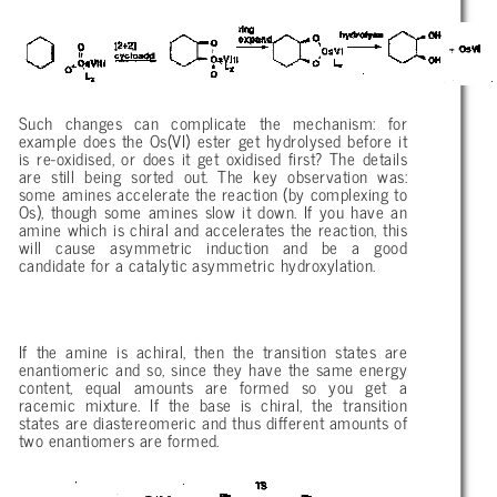
Such changes can complicate the mechanism: for
example does the Os(VI) ester get hydrolysed before it
is re-oxidised, or does it get oxidised first? The details
are still being sorted out. The key observation was:
some amines accelerate the reaction (by complexing to
Os), though some amines slow it down. If you have an
amine which is chiral and accelerates the reaction, this
will cause asymmetric induction and be a good
candidate for a catalytic asymmetric hydroxylation.
If the amine is achiral, then the transition states are
enantiomeric and so, since they have the same energy
content, equal amounts are formed so you get a
racemic mixture. If the base is chiral, the transition
states are diastereomeric and thus different amounts of
two enantiomers are formed.