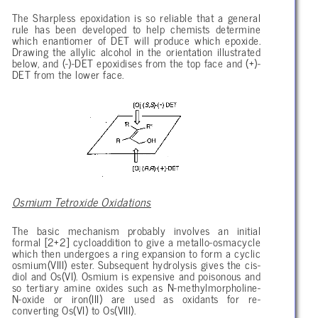
The Sharpless epoxidation is so reliable that a general
rule has been developed to help chemists determine
which enantiomer of DET will produce which epoxide.
Drawing the allylic alcohol in the orientation illustrated
below, and (-)-DET epoxidises from the top face and (+)-
DET from the lower face.
Osmium Tetroxide Oxidations
The basic mechanism probably involves an initial
formal [2+2] cycloaddition to give a metallo-osmacycle
which then undergoes a ring expansion to form a cyclic
osmium(VIII) ester. Subsequent hydrolysis gives the cis-
diol and Os(VI). Osmium is expensive and poisonous and
so tertiary amine oxides such as N-methylmorpholine-
N-oxide or iron(III) are used as oxidants for re-
converting Os(VI) to Os(VIII).