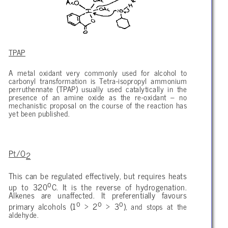
TPAP
A metal oxidant very commonly used for alcohol to
carbonyl transformation is Tetra-isopropyl ammonium
perruthennate (TPAP) usually used catalytically in the
presence of an amine oxide as the re-oxidant – no
mechanistic proposal on the course of the reaction has
yet been published.
Pt/O
2
This can be regulated effectively, but requires heats
o
up to 320
C. It is the reverse of hydrogenation.
Alkenes are unaffected. It preferentially favours
o
o
o
primary alcohols (1
> 2
> 3
), and stops at the
aldehyde.