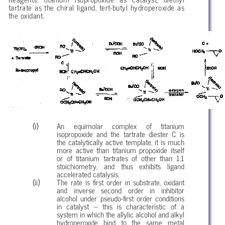
tartrate as the chiral ligand, tert-butyl hydroperoxide as
the oxidant.
An equimolar complex of titanium
isopropoxide and the tartrate diester C is
the catalytically active template; it is much
more active than titanium propoxide itself
or of titanium tartrates of other than 1:1
stoichiometry, and thus exhibits ligand
accelerated catalysis.
The rate is first order in substrate, oxidant
and inverse second order in inhibitor
alcohol under pseudo-first order conditions
in catalyst – this is characteristic of a
system in which the allylic alcohol and alkyl
hydroperoxide bind to the same metal