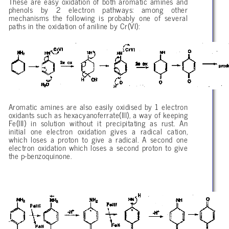
These are easy oxidation of both aromatic amines and
phenols by 2 electron pathways: among other
mechanisms the following is probably one of several
paths in the oxidation of aniline by Cr(VI):
Aromatic amines are also easily oxidised by 1 electron
oxidants such as hexacyanoferrate(III), a way of keeping
Fe(III) in solution without it precipitating as rust. An
initial one electron oxidation gives a radical cation,
which loses a proton to give a radical. A second one
electron oxidation which loses a second proton to give
the p-benzoquinone.