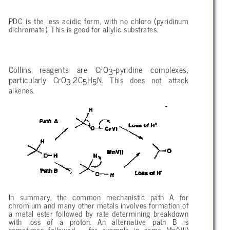
PDC is the less acidic form, with no chloro (pyridinum
dichromate). This is good for allylic substrates.
Collins reagents are CrO
-pyridine complexes,
3
particularly CrO
.2C
H
N. This does not attack
3
5
5
alkenes.
In summary, the common mechanistic path A for
chromium and many other metals involves formation of
a metal ester followed by rate determining breakdown
with loss of a proton. An alternative path B is