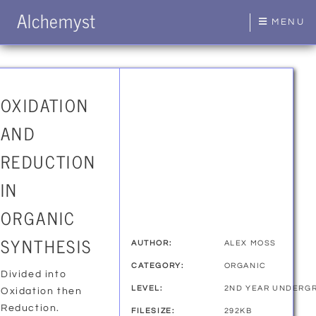
Alchemyst
MENU
OXIDATION
AND
REDUCTION
IN
ORGANIC
SYNTHESIS
AUTHOR:
ALEX MOSS
CATEGORY:
ORGANIC
Divided into
LEVEL:
2ND YEAR UNDERG
Oxidation then
Reduction.
FILESIZE:
292KB