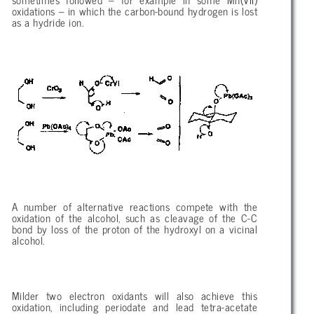
sometimes followed – for example in some Mn(VII)
oxidations – in which the carbon-bound hydrogen is lost
as a hydride ion.
A number of alternative reactions compete with the
oxidation of the alcohol, such as cleavage of the C-C
bond by loss of the proton of the hydroxyl on a vicinal
alcohol.
Milder two electron oxidants will also achieve this
oxidation, including periodate and lead tetra-acetate