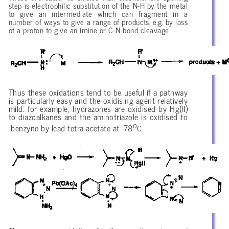
step is electrophilic substitution of the N-H by the metal
to give an intermediate which can fragment in a
number of ways to give a range of products, e.g. by loss
of a proton to give an imine or C-N bond cleavage.
Thus these oxidations tend to be useful if a pathway
is particularly easy and the oxidising agent relatively
mild: for example, hydrazones are oxidised by Hg(II)
to diazoalkanes and the aminotriazole is oxidised to
o
benzyne by lead tetra-acetate at -78
C.