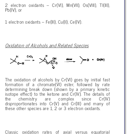
2 electron oxidants – Cr(VI), Mn(VII), Os(VIII), Tl(III),
Pb(IV), or
1 electron oxidants – Fe(III), Cu(II), Ce(IV).
Oxidation of Alcohols and Related Species
The oxidation of alcohols by Cr(VI) goes by initial fast
formation of a chromate(VI) ester, followed by rate
determining break down (shown by a primary kinetic
isotope effect) to the ketone and Cr(IV). The details of
the chemistry are complex since Cr(IV)
disproportionates into Cr(V) and Cr(III) and many of
these other species are 1, 2 or 3 electron oxidants.
Classic oxidation rates of axial versus equatorial