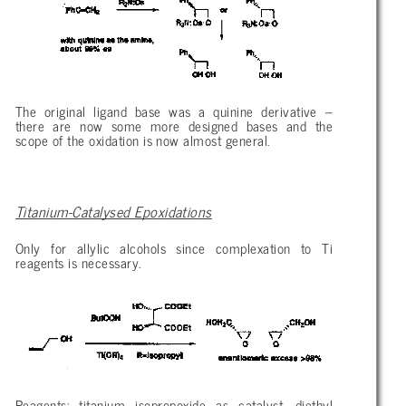
The original ligand base was a quinine derivative –
there are now some more designed bases and the
scope of the oxidation is now almost general.
Titanium-Catalysed Epoxidations
Only for allylic alcohols since complexation to Ti
reagents is necessary.
Reagents: titanium isopropoxide as catalyst, diethyl