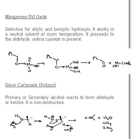
Manganese (IV) Oxide
Selective for allylic and benzylic hydroxyls. It works in
a neutral solvent at room temperature. It proceeds to
the aldehyde, unless cyanide is present.
Silver Carbonate (Fetizon)
Primary or Secondary alcohol reacts to form aldehyde
or ketone. It is non-destructive.