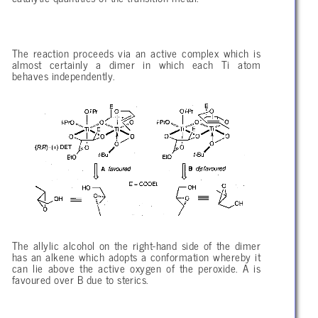
The reaction proceeds via an active complex which is
almost certainly a dimer in which each Ti atom
behaves independently.
The allylic alcohol on the right-hand side of the dimer
has an alkene which adopts a conformation whereby it
can lie above the active oxygen of the peroxide. A is
favoured over B due to sterics.