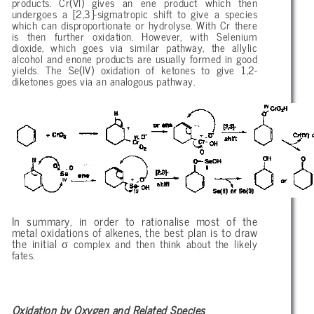
products. Cr(VI) gives an ene product which then
undergoes a [2,3]-sigmatropic shift to give a species
which can disproportionate or hydrolyse. With Cr there
is then further oxidation. However, with Selenium
dioxide, which goes via similar pathway, the allylic
alcohol and enone products are usually formed in good
yields. The Se(IV) oxidation of ketones to give 1,2-
diketones goes via an analogous pathway.
In summary, in order to rationalise most of the
metal oxidations of alkenes, the best plan is to draw
σ
the initial
complex and then think about the likely
fates.
Oxidation by Oxygen and Related Species