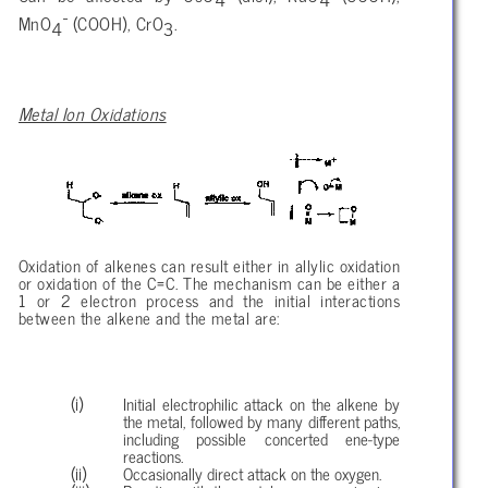
-
MnO
(COOH), CrO
.
4
3
Metal Ion Oxidations
Oxidation of alkenes can result either in allylic oxidation
or oxidation of the C=C. The mechanism can be either a
1 or 2 electron process and the initial interactions
between the alkene and the metal are:
Initial electrophilic attack on the alkene by
the metal, followed by many different paths,
including possible concerted ene-type
reactions.
Occasionally direct attack on the oxygen.