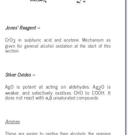
Jones’ Reagent –
CrO
in sulphuric acid and acetone. Mechanism as
3
given for general alcohol oxidation at the start of this
section.
Silver Oxides –
AgO is potent at acting on aldehydes. Ag
O is
2
weaker, and selectively oxidises CHO to COOH. It
α,β
does not react with
unsaturated compounds.
Amines
These are easier to oxidise than alcohols: the opening