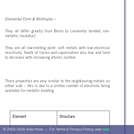
Elemental Form & Allotropes –
They all differ greatly from Boron (a covalently bonded, non-
metallic insulator).
They are all low-melting point, soft metals with low electrical
resistivity. Heats of fusion and vaporisation also low, and tend
to decrease with increasing atomic number.
There properties are very similar to the neighbouring metals on
either side – this is due to a similar number of electrons being
available for metallic bonding.
Element
Structure
© 2003-2026 Alex Moss | For Terms & Privacy Policy, see
here
Al
FCC