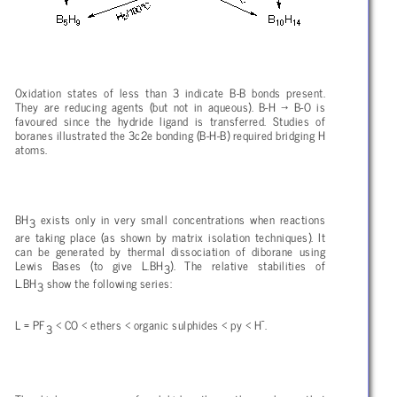
Oxidation states of less than 3 indicate B-B bonds present.
They are reducing agents (but not in aqueous). B-H
→ B-O is
favoured since the hydride ligand is transferred. Studies of
boranes illustrated the 3c2e bonding (B-H-B) required bridging H
atoms.
BH
exists only in very small concentrations when reactions
3
are taking place (as shown by matrix isolation techniques). It
can be generated by thermal dissociation of diborane using
Lewis Bases (to give L.BH
). The relative stabilities of
3
L.BH
show the following series:
3
-
L = PF
< CO < ethers < organic sulphides < py < H
.
3