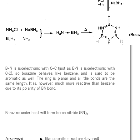
B=N is isoelectronic with C=C (just as B-N is isoelectronic with
C-C), so borazine behaves like benzene, and is said to be
aromatic as well. The ring is planar and all the bonds are the
same length. It is, however, much more reactive than benzene
due to its polarity of BN bond.
Borazine under heat will form boron nitride (BN)
.
x
hexagonal
like graphite structure (layered)