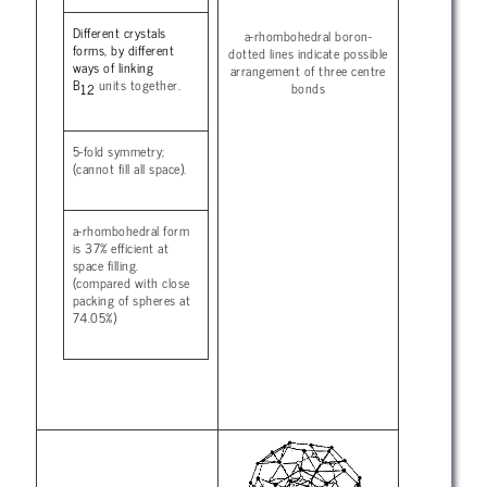
Different crystals
a-rhombohedral boron-
forms, by different
dotted lines indicate possible
ways of linking
arrangement of three centre
B
units together.
bonds
12
5-fold symmetry;
(cannot fill all space).
a-rhombohedral form
is 37% efficient at
space filling.
(compared with close
packing of spheres at
74.05%)