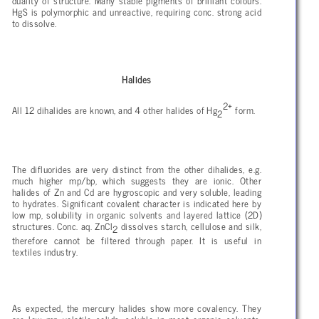
duality of structure. Many stable pigments of brilliant colours.
HgS is polymorphic and unreactive, requiring conc. strong acid
to dissolve.
Halides
2+
All 12 dihalides are known, and 4 other halides of Hg
form.
2
The difluorides are very distinct from the other dihalides, e.g.
much higher mp/bp, which suggests they are ionic. Other
halides of Zn and Cd are hygroscopic and very soluble, leading
to hydrates. Significant covalent character is indicated here by
low mp, solubility in organic solvents and layered lattice (2D)
structures. Conc. aq. ZnCl
dissolves starch, cellulose and silk,
2
therefore cannot be filtered through paper. It is useful in
textiles industry.
As expected, the mercury halides show more covalency. They