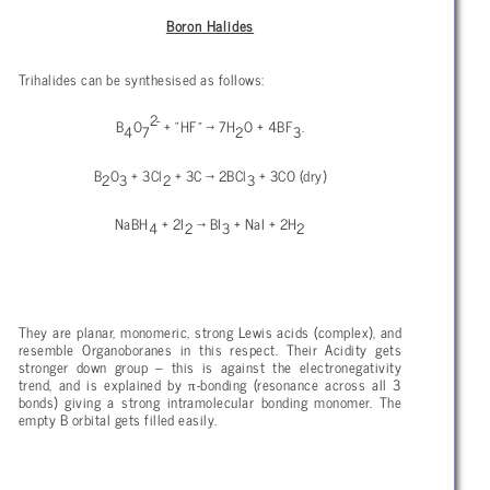
Boron Halides
Trihalides can be synthesised as follows:
2-
B
O
+ “HF” → 7H
O + 4BF
.
4
7
2
3
B
O
+ 3Cl
+ 3C → 2BCl
+ 3CO (dry)
2
3
2
3
NaBH
+ 2I
→ BI
+ NaI + 2H
4
2
3
2
They are planar, monomeric, strong Lewis acids (complex), and
resemble Organoboranes in this respect. Their Acidity gets
stronger down group – this is against the electronegativity
π
trend, and is explained by
-bonding (resonance across all 3
bonds) giving a strong intramolecular bonding monomer. The
empty B orbital gets filled easily.