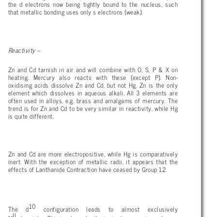
the d electrons now being tightly bound to the nucleus, such
that metallic bonding uses only s electrons (weak).
Reactivity –
Zn and Cd tarnish in air and will combine with O, S, P & X on
heating. Mercury also reacts with these (except P). Non-
oxidising acids dissolve Zn and Cd, but not Hg. Zn is the only
element which dissolves in aqueous alkali. All 3 elements are
often used in alloys, e.g. brass and amalgams of mercury. The
trend is for Zn and Cd to be very similar in reactivity, while Hg
is quite different.
Zn and Cd are more electropositive, while Hg is comparatively
inert. With the exception of metallic radii, it appears that the
effects of Lanthanide Contraction have ceased by Group 12.
10
The d
configuration leads to almost exclusively
II