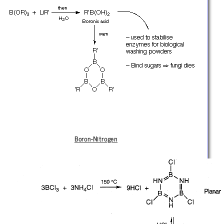
Boron-Nitrogen