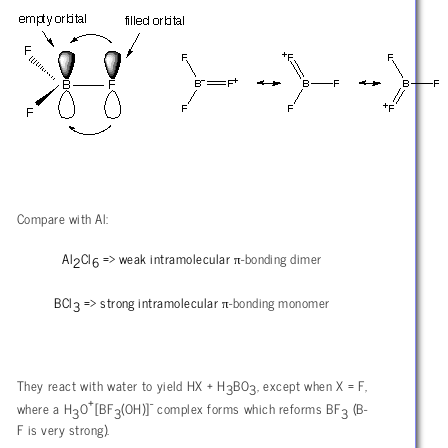
Compare with Al:
π
Al
Cl
=> weak intramolecular
-bonding dimer
2
6
π
BCl
=> strong intramolecular
-bonding monomer
3
They react with water to yield HX + H
BO
, except when X = F,
3
3
+
-
where a H
O
[BF
(OH)]
complex forms which reforms BF
(B-
3
3
3
F is very strong).