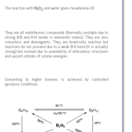
The reaction with MgB
and water gives hexaborane-10.
2
They are all endothermic compounds (thermally unstable due to
strong B-B and H-H bonds in elemental states). They are also
colourless and diamagnetic. They are kinetically reactive but
reactions do not proceed due to a weak B-H bond (it is actually
strong) but instead due to availability of alternative structures
and vacant orbitals of similar energies.
Converting to higher boranes is achieved by controlled
pyrolysis conditions.