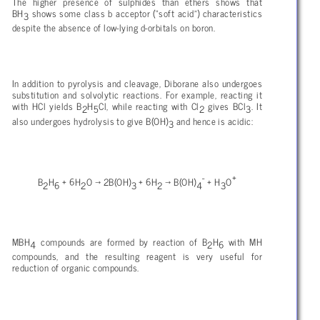
The higher presence of sulphides than ethers shows that
BH
shows some class b acceptor (“soft acid”) characteristics
3
despite the absence of low-lying d-orbitals on boron.
In addition to pyrolysis and cleavage, Diborane also undergoes
substitution and solvolytic reactions. For example, reacting it
with HCl yields B
H
Cl, while reacting with Cl
gives BCl
. It
2
5
2
3
also undergoes hydrolysis to give B(OH)
and hence is acidic:
3
-
+
B
H
+ 6H
O → 2B(OH)
+ 6H
→ B(OH)
+ H
O
2
6
2
3
2
4
3
MBH
compounds are formed by reaction of B
H
with MH
4
2
6
compounds, and the resulting reagent is very useful for
reduction of organic compounds.