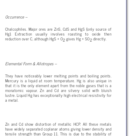
Occurrence –
Chalcophiles. Major ores are ZnS, CdS and HgS (only source of
Hg). Extraction usually involves roasting to oxide then
reduction over C, although HgS + O
gives Hg + SO
directly.
2
2
Elemental Form & Allotropes –
They have noticeably lower melting points and boiling points.
Mercury is a liquid at room temperature. Hg is also unique in
that it is the only element apart from the noble gases that is a
monatomic vapour. Zn and Cd are silvery solid with bluish
lustre. Liquid Hg has exceptionally high electrical resistivity for
a metal.
Zn and Cd show distortion of metallic HCP. All these metals
have widely separated coplanar atoms giving lower density and
tensile strength than Group 11. This is due to the stability of