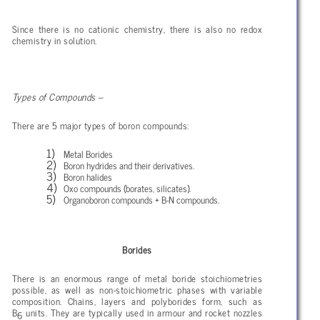
Since there is no cationic chemistry, there is also no redox
chemistry in solution.
Types of Compounds –
There are 5 major types of boron compounds:
Metal Borides
Boron hydrides and their derivatives.
Boron halides
Oxo compounds (borates, silicates).
Organoboron compounds + B-N compounds.
Borides
There is an enormous range of metal boride stoichiometries
possible, as well as non-stoichiometric phases with variable
composition. Chains, layers and polyborides form, such as
B
units. They are typically used in armour and rocket nozzles
6