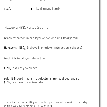
cubic
like diamond (hard)
Hexagonal (BN)
versus Graphite
x
Graphite: carbon in one layer on top of a ring (staggered)
Hexagonal (BN)
: B above N interlayer interaction (eclipsed)
x
Weak B-N interlayer interaction
(BN)
less easy to cleave.
x
polar B-N bond means that electrons are localised, and so
(BN)
is an electrical insulator.
x
There is the possibility of much repetition of organic chemistry
in this way by replacing C-C with B-N.