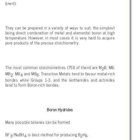
(inert).
They can be prepared in a variety of ways to suit, the simplest
being direct combination of metal and elemental boron at high
temperature. However, in most cases it is very hard to acquire
pure products of the precise stoichiometry.
The most common stoichiometries (75% of them) are M
B, MB,
2
MB
, MB
and MB
. Transition Metals tend to favour metal-rich
2
4
6
borides while Groups 1-3, and the lanthanides and actinides
tend to form Boron-rich borides.
Boron Hydrides
Many possible boranes can be formed.
BF
/NaBH
is best method for producing B
H
.
3
4
2
6