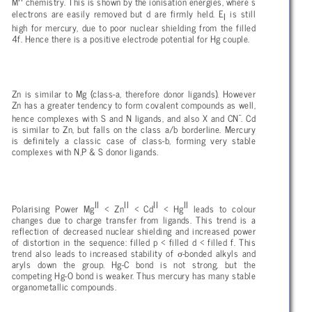
M
chemistry. This is shown by the ionisation energies, where s
electrons are easily removed but d are firmly held. E
is still
I
high for mercury, due to poor nuclear shielding from the filled
4f. Hence there is a positive electrode potential for Hg couple.
Zn is similar to Mg (class-a, therefore donor ligands). However
Zn has a greater tendency to form covalent compounds as well,
-
hence complexes with S and N ligands, and also X and CN
. Cd
is similar to Zn, but falls on the class a/b borderline. Mercury
is definitely a classic case of class-b, forming very stable
complexes with N,P & S donor ligands.
II
II
II
II
Polarising Power Mg
< Zn
< Cd
< Hg
leads to colour
changes due to charge transfer from ligands. This trend is a
reflection of decreased nuclear shielding and increased power
of distortion in the sequence: filled p < filled d < filled f. This
σ
trend also leads to increased stability of
-bonded alkyls and
aryls down the group. Hg-C bond is not strong, but the
competing Hg-O bond is weaker. Thus mercury has many stable
organometallic compounds.