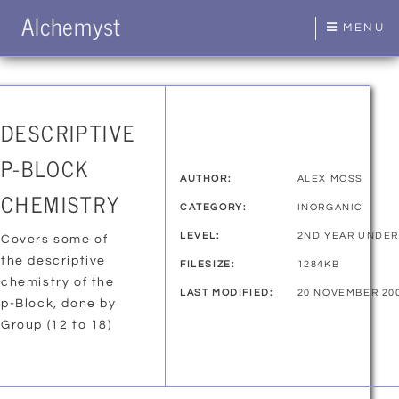
Alchemyst
MENU
DESCRIPTIVE
P-BLOCK
AUTHOR:
ALEX MOSS
CHEMISTRY
CATEGORY:
INORGANIC
LEVEL:
2ND YEAR UNDE
Covers some of
the descriptive
FILESIZE:
1284KB
chemistry of the
LAST MODIFIED:
20 NOVEMBER 20
p-Block, done by
Group (12 to 18)