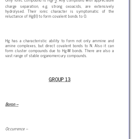
2
charge separation, e.g. strong oxoacids, are extensively
hydrolysed. Their ionic character is symptomatic of the
reluctance of Hg(II) to form covalent bonds to O.
Hg has a characteristic ability to form not only ammine and
amine complexes, but direct covalent bonds to N. Also it can
form cluster compounds due to Hg-M bonds. There are also a
vast range of stable organomercury compounds.
GROUP 13
Boron –
Occurrence –