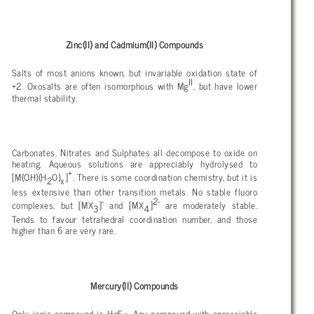
Zinc(II) and Cadmium(II) Compounds
Salts of most anions known, but invariable oxidation state of
II
+2. Oxosalts are often isomorphous with Mg
, but have lower
thermal stability.
Carbonates, Nitrates and Sulphates all decompose to oxide on
heating. Aqueous solutions are appreciably hydrolysed to
+
[M(OH)(H
O)
]
. There is some coordination chemistry, but it is
2
x
less extensive than other transition metals. No stable fluoro
-
2-
complexes, but [MX
]
and [MX
]
are moderately stable.
3
4
Tends to favour tetrahedral coordination number, and those
higher than 6 are very rare.
Mercury(II) Compounds
Only ionic compound is HgF
. Any compound with appreciable