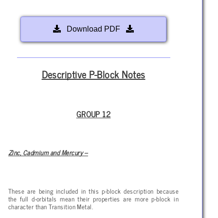
Download PDF
Descriptive P-Block Notes
GROUP 12
Zinc, Cadmium and Mercury –
These are being included in this p-block description because
the full d-orbitals mean their properties are more p-block in
character than Transition Metal.