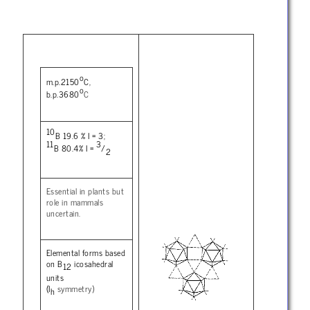
o
m.p.2150
C,
o
b.p.3680
C
10
B 19.6 % I = 3;
11
3
B 80.4% I =
/
2
Essential in plants but
role in mammals
uncertain.
Elemental forms based
on B
icosahedral
12
units
(I
symmetry)
h