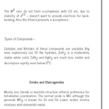
II
π
The M
ions do not form
-complexes with CO etc, due to
10
stability of d
– doesn’t want to provide electrons for back-
π
bonding. Also the filled d prevents
-acceptance.
Types of Compounds –
Carbides and Nitrides of these compounds are unstable (Hg
ones explosively so). Of the hydrides,
ZnH
is a moderately
2
stable white solid. CdH
and HgH
are much less stable and
2
2
o
decompose rapidly even below 0
C.
Oxides and Chalcogenides
Mostly zinc blende or wurtzite structure reflects preference for
tetrahedral coordination. The normal oxide is MO, although the
peroxide MO
is known for Zn and Cd. Lower oxides involve
2
mixtures with elemental metal.