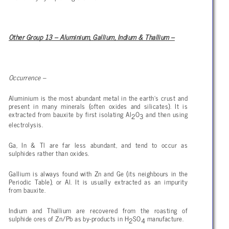
Other Group 13 – Aluminium, Gallium, Indium & Thallium –
Occurrence –
Aluminium is the most abundant metal in the earth’s crust and
present in many minerals (often oxides and silicates). It is
extracted from bauxite by first isolating Al
O
and then using
2
3
electrolysis.
Ga, In & Tl are far less abundant, and tend to occur as
sulphides rather than oxides.
Gallium is always found with Zn and Ge (its neighbours in the
Periodic Table), or Al. It is usually extracted as an impurity
from bauxite.
Indium and Thallium are recovered from the roasting of
sulphide ores of Zn/Pb as by-products in H
SO
manufacture.
2
4