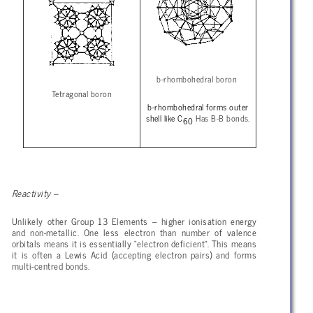
b-rhombohedral boron
Tetragonal boron
b-rhombohedral forms outer
shell like C
Has B-B bonds.
60
Reactivity –
Unlikely other Group 13 Elements – higher ionisation energy
and non-metallic. One less electron than number of valence
orbitals means it is essentially “electron deficient”. This means
it is often a Lewis Acid (accepting electron pairs) and forms
multi-centred bonds.