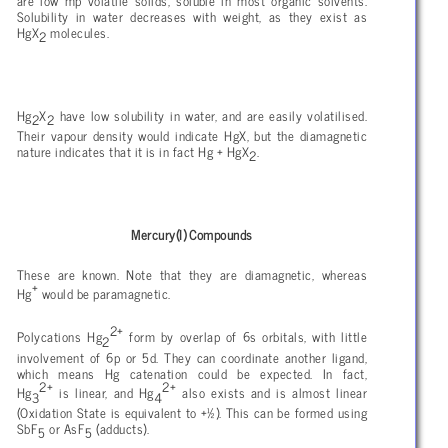
are low mp volatile solids, soluble in most organic solvents.
Solubility in water decreases with weight, as they exist as
HgX
molecules.
2
Hg
X
have low solubility in water, and are easily volatilised.
2
2
Their vapour density would indicate HgX, but the diamagnetic
nature indicates that it is in fact Hg + HgX
.
2
Mercury(I) Compounds
These are known. Note that they are diamagnetic, whereas
+
Hg
would be paramagnetic.
2+
Polycations Hg
form by overlap of 6s orbitals, with little
2
involvement of 6p or 5d. They can coordinate another ligand,
which means Hg catenation could be expected. In fact,
2+
2+
Hg
is linear, and Hg
also exists and is almost linear
3
4
(Oxidation State is equivalent to +½). This can be formed using
SbF
or AsF
(adducts).
5
5