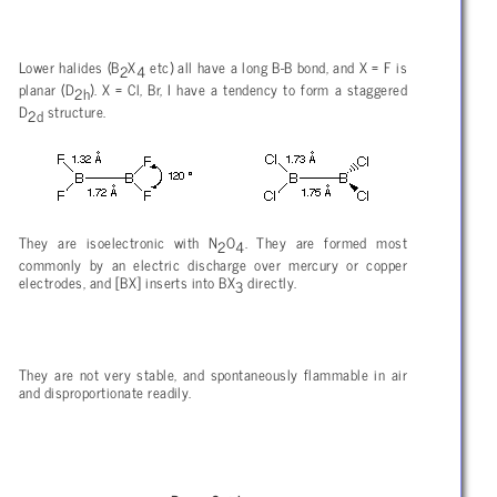
Lower halides (B
X
etc) all have a long B-B bond, and X = F is
2
4
planar (D
). X = Cl, Br, I have a tendency to form a staggered
2h
D
structure.
2d
They are isoelectronic with N
O
. They are formed most
2
4
commonly by an electric discharge over mercury or copper
electrodes, and [BX] inserts into BX
directly.
3
They are not very stable, and spontaneously flammable in air
and disproportionate readily.