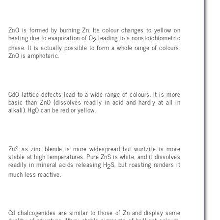
ZnO is formed by burning Zn. Its colour changes to yellow on
heating due to evaporation of O
leading to a nonstoichiometric
2
phase. It is actually possible to form a whole range of colours.
ZnO is amphoteric.
CdO lattice defects lead to a wide range of colours. It is more
basic than ZnO (dissolves readily in acid and hardly at all in
alkali). HgO can be red or yellow.
ZnS as zinc blende is more widespread but wurtzite is more
stable at high temperatures. Pure ZnS is white, and it dissolves
readily in mineral acids releasing H
S, but roasting renders it
2
much less reactive.
Cd chalcogenides are similar to those of Zn and display same