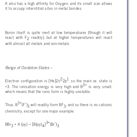
It also has a high affinity for Oxygen, and its small size allows
it to occupy interstitial sites in metal borides.
Boron itself is quite inert at low temperatures (though it will
react with F
readily), but at higher temperatures will react
2
with almost all metals and non-metals.
Range of Oxidation States –
2
1
Electron configuration is [He]2s
2p
, so the main ox. state is
3+
+3. The ionisation energy is very high and B
is very small,
which means that the ionic form is highly unstable.
3+
-
Thus, B
(F
)
will readily form BF
, and so there is no cationic
3
3
chemistry, except for one major example:
3+
-
BBr
+ 4 (py)
→ [B(py)
]
(Br
)
3
4
3