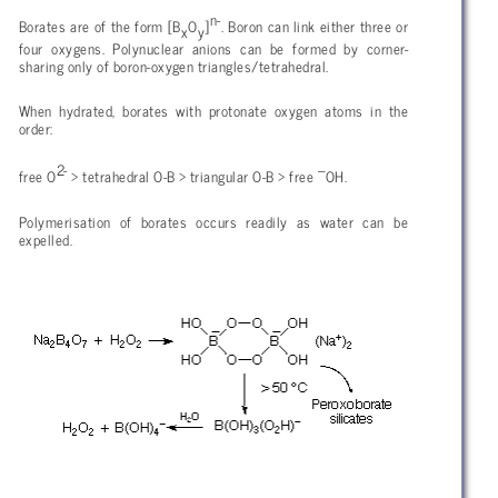
n-
Borates are of the form [B
O
]
. Boron can link either three or
x
y
four oxygens. Polynuclear anions can be formed by corner-
sharing only of boron-oxygen triangles/tetrahedral.
When hydrated, borates with protonate oxygen atoms in the
order:
2-
–
free O
> tetrahedral O-B > triangular O-B > free
OH.
Polymerisation of borates occurs readily as water can be
expelled.