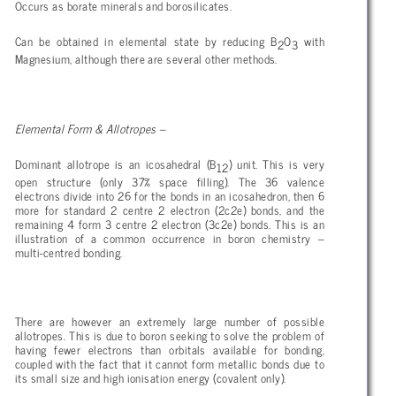
Occurs as borate minerals and borosilicates.
Can be obtained in elemental state by reducing B
O
with
2
3
Magnesium, although there are several other methods.
Elemental Form & Allotropes –
Dominant allotrope is an icosahedral (B
) unit. This is very
12
open structure (only 37% space filling). The 36 valence
electrons divide into 26 for the bonds in an icosahedron, then 6
more for standard 2 centre 2 electron (2c2e) bonds, and the
remaining 4 form 3 centre 2 electron (3c2e) bonds. This is an
illustration of a common occurrence in boron chemistry –
multi-centred bonding.
There are however an extremely large number of possible
allotropes. This is due to boron seeking to solve the problem of
having fewer electrons than orbitals available for bonding,
coupled with the fact that it cannot form metallic bonds due to
its small size and high ionisation energy (covalent only).