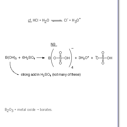
-
+
cf.
HCl + H
O
Cl
+ H
O
2
3
NB .
B
O
+ metal oxide
→ borates.
2
3