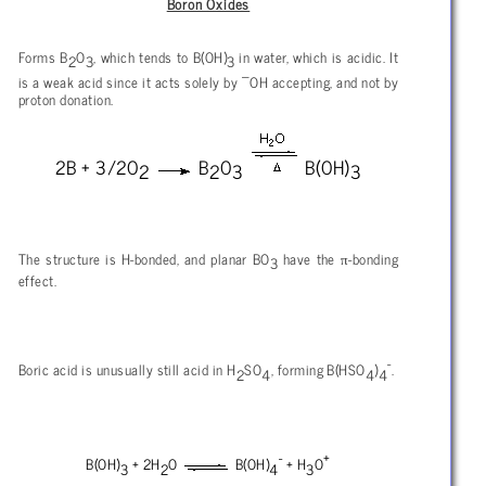
Boron Oxides
Forms B
O
, which tends to B(OH)
in water, which is acidic. It
2
3
3
–
is a weak acid since it acts solely by
OH accepting, and not by
proton donation.
2B + 3/2O
B
O
B(OH)
2
2
3
3
π
The structure is H-bonded, and planar BO
have the
-bonding
3
effect.
-
Boric acid is unusually still acid in H
SO
, forming B(HSO
)
.
2
4
4
4
-
+
B(OH)
+ 2H
O
B(OH)
+ H
O
3
2
4
3