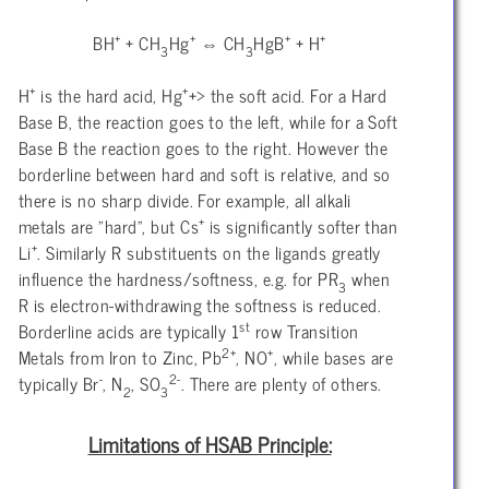
+
+
+
+
BH
+ CH
Hg
⇔ CH
HgB
+ H
3
3
+
+
H
is the hard acid, Hg
+> the soft acid. For a Hard
Base B, the reaction goes to the left, while for a Soft
Base B the reaction goes to the right. However the
borderline between hard and soft is relative, and so
there is no sharp divide. For example, all alkali
+
metals are "hard", but Cs
is significantly softer than
+
Li
. Similarly R substituents on the ligands greatly
influence the hardness/softness, e.g. for PR
when
3
R is electron-withdrawing the softness is reduced.
st
Borderline acids are typically 1
row Transition
2+
+
Metals from Iron to Zinc, Pb
, NO
, while bases are
-
2-
typically Br
, N
, SO
. There are plenty of others.
2
3
Limitations of HSAB Principle: