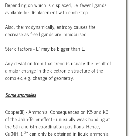
Depending on which is displaced, i.e. fewer ligands
available for displacement with each step.
Also, thermodynamically, entropy causes the
decrease as free ligands are immobilised.
Steric factors - L’ may be bigger than L.
Any deviation from that trend is usually the result of
a major change in the electronic structure of the
complex, e.g. change of geometry.
Some anomalies
Copper(II) - Ammonia. Consequences on K5 and K6
of the Jahn-Teller effect - unusually weak bonding at
the 5th and 6th coordination positions. Hence,
2+
Cu(NH
)
can only be obtained in liquid ammonia