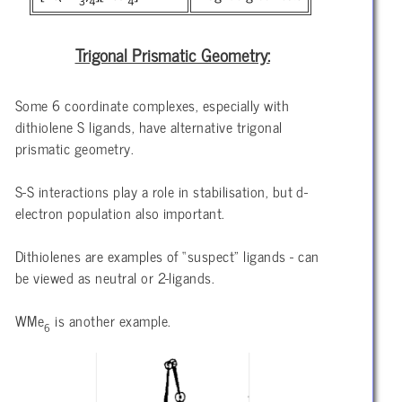
3
4
4
Trigonal Prismatic Geometry:
Some 6 coordinate complexes, especially with
dithiolene S ligands, have alternative trigonal
prismatic geometry.
S-S interactions play a role in stabilisation, but d-
electron population also important.
Dithiolenes are examples of “suspect” ligands - can
be viewed as neutral or 2-ligands.
WMe
is another example.
6