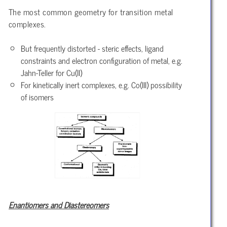
The most common geometry for transition metal
complexes.
But frequently distorted - steric effects, ligand
constraints and electron configuration of metal, e.g.
Jahn-Teller for Cu(II)
For kinetically inert complexes, e.g. Co(III) possibility
of isomers
Enantiomers and Diastereomers