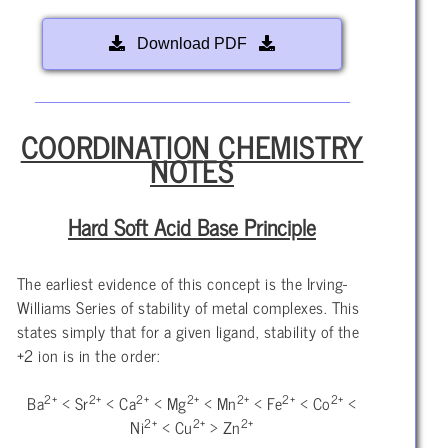
Download PDF
COORDINATION CHEMISTRY
NOTES
Hard Soft Acid Base Principle
The earliest evidence of this concept is the Irving-
Williams Series of stability of metal complexes. This
states simply that for a given ligand, stability of the
+2 ion is in the order:
2+
2+
2+
2+
2+
2+
2+
Ba
< Sr
< Ca
< Mg
< Mn
< Fe
< Co
<
2+
2+
2+
Ni
< Cu
> Zn