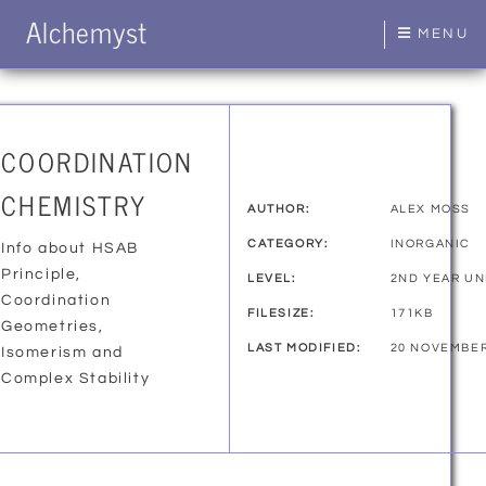
Alchemyst
MENU
COORDINATION
CHEMISTRY
AUTHOR:
ALEX MOSS
CATEGORY:
INORGANIC
Info about HSAB
Principle,
LEVEL:
2ND YEAR U
Coordination
FILESIZE:
171KB
Geometries,
LAST MODIFIED:
20 NOVEMBER
Isomerism and
Complex Stability