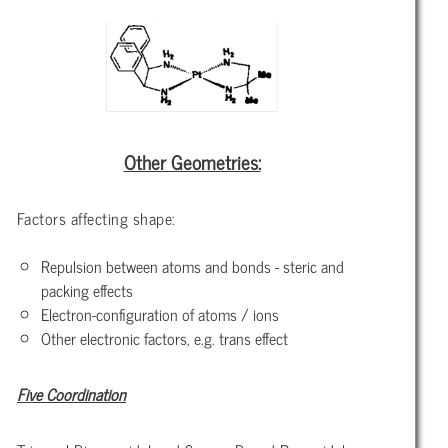
Other Geometries:
Factors affecting shape:
Repulsion between atoms and bonds - steric and
packing effects
Electron-configuration of atoms / ions
Other electronic factors, e.g. trans effect
Five Coordination