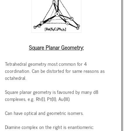
Square Planar Geometry:
Tetrahedral geometry most common for 4
coordination. Can be distorted for same reasons as
octahedral.
Square planar geometry is favoured by many d8
complexes, e.g. Rh(I), Pt(II), Au(III).
Can have optical and geometric isomers.
Diamine complex on the right is enantiomeric: