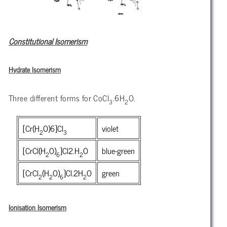
Constitutional Isomerism
Hydrate Isomerism
Three different forms for CoCl
.6H
O.
3
2
[Cr(H
O)6]Cl
violet
2
3
[CrCl(H
O)
]Cl
2.H
O
blue-green
2
6
2
[CrCl
(H
O)
]Cl.2H
O
green
2
2
6
2
Ionisation Isomerism