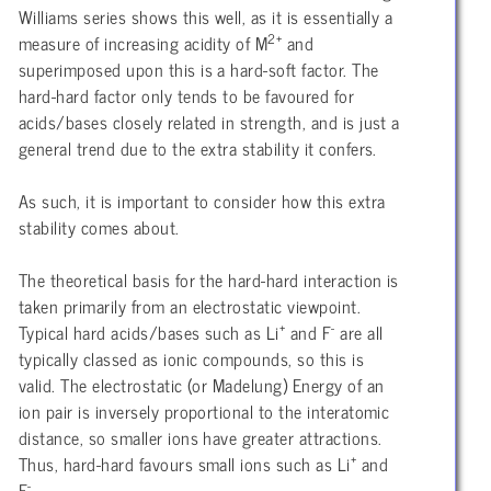
Williams series shows this well, as it is essentially a
2+
measure of increasing acidity of M
and
superimposed upon this is a hard-soft factor. The
hard-hard factor only tends to be favoured for
acids/bases closely related in strength, and is just a
general trend due to the extra stability it confers.
As such, it is important to consider how this extra
stability comes about.
The theoretical basis for the hard-hard interaction is
taken primarily from an electrostatic viewpoint.
+
-
Typical hard acids/bases such as Li
and F
are all
typically classed as ionic compounds, so this is
valid. The electrostatic (or Madelung) Energy of an
ion pair is inversely proportional to the interatomic
distance, so smaller ions have greater attractions.
+
Thus, hard-hard favours small ions such as Li
and
-
F
.