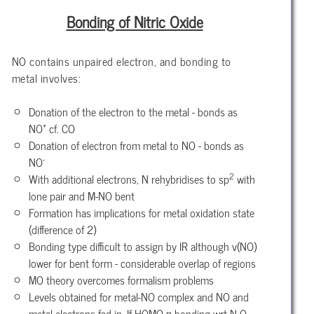
Bonding of Nitric Oxide
NO contains unpaired electron, and bonding to
metal involves:
Donation of the electron to the metal - bonds as
+
NO
cf. CO
Donation of electron from metal to NO - bonds as
-
NO
2
With additional electrons, N rehybridises to sp
with
lone pair and M-NO bent
Formation has implications for metal oxidation state
(difference of 2)
Bonding type difficult to assign by IR although v(NO)
lower for bent form - considerable overlap of regions
MO theory overcomes formalism problems
Levels obtained for metal-NO complex and NO and
metal electrons fed in. If HOMO π-bonding wrt N-O,