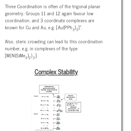
Three Coordination is often of the trigonal planar
geometry. Groups 11 and 12 again favour low
coordination, and 3 coordinate complexes are
+
known for Cu and Au, e.g. [Au(PPh
)
]
.
3
3
Also, steric crowding can lead to this coordination
number, e.g. in complexes of the type
[M{N(SiMe
)
}
].
3
2
3
Complex Stability