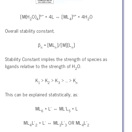
n+
n+
[M(H
O)
]
+ 4L ⇔ [ML
]
+ 4H
O
2
4
4
2
Overall stability constant,
β
= [ML
]/[M][L
]
n
n
n
Stability Constant implies the strength of species as
ligands relative to the strength of H
O.
2
K
> K
> K
> … > K
1
2
3
n
This can be explained statistically, as:
ML
+ L’ ⇔ ML’L
+ L
6
5
ML
L’
+ L’ ⇔ ML
L’
OR ML
L’
4
2
3
3
4
2