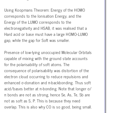
Using Koopmans Theorem: Energy of the HOMO
corresponds to the Ionisation Energy, and the
Energy of the LUMO corresponds to the
electronegativity and HSAB, it was realised that a
Hard acid or base must have a large HOMO-LUMO
gap, while the gap for Soft was smaller.
Presence of low-lying unoccupied Molecular Orbitals
capable of mixing with the ground state accounts
for the polarisability of soft atoms. The
consequence of polarisability was distortion of the
electron cloud occurring to reduce repulsions and
enhanced σ-donation and π-backbonding. Thus soft
acid/bases better at π-bonding. Note that longer σ/
π bonds are not as strong, hence Se, As, Te, Sb are
not as soft as S, P. This is because they need
overlap. This is also why CO is so good, being small.