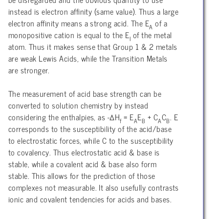
instead is electron affinity (same value). Thus a large
electron affinity means a strong acid. The E
of a
A
monopositive cation is equal to the E
of the metal
I
atom. Thus it makes sense that Group 1 & 2 metals
are weak Lewis Acids, while the Transition Metals
are stronger.
The measurement of acid base strength can be
converted to solution chemistry by instead
considering the enthalpies, as -∆H
= E
E
+ C
C
. E
f
A
B
A
B
corresponds to the susceptibility of the acid/base
to electrostatic forces, while C to the susceptibility
to covalency. Thus electrostatic acid & base is
stable, while a covalent acid & base also form
stable. This allows for the prediction of those
complexes not measurable. It also usefully contrasts
ionic and covalent tendencies for acids and bases.