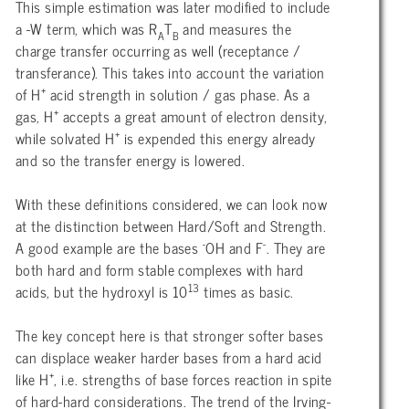
This simple estimation was later modified to include
a -W term, which was R
T
and measures the
A
B
charge transfer occurring as well (receptance /
transferance). This takes into account the variation
+
of H
acid strength in solution / gas phase. As a
+
gas, H
accepts a great amount of electron density,
+
while solvated H
is expended this energy already
and so the transfer energy is lowered.
With these definitions considered, we can look now
at the distinction between Hard/Soft and Strength.
-
-
A good example are the bases
OH and F
. They are
both hard and form stable complexes with hard
13
acids, but the hydroxyl is 10
times as basic.
The key concept here is that stronger softer bases
can displace weaker harder bases from a hard acid
+
like H
, i.e. strengths of base forces reaction in spite
of hard-hard considerations. The trend of the Irving-