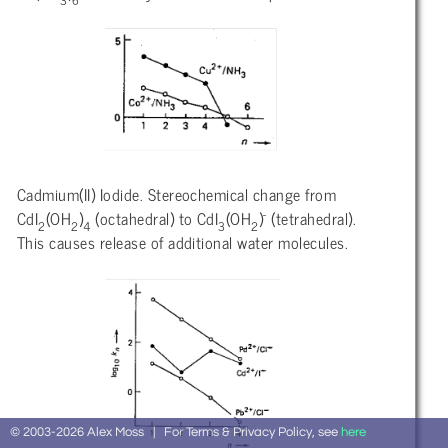
3
6
Cadmium(II) Iodide. Stereochemical change from
-
CdI
(OH
)
(octahedral) to CdI
(OH
)
(tetrahedral).
2
2
4
3
2
This causes release of additional water molecules.
© 2003-2026 Alex Moss | For Terms & Privacy Policy, see
here