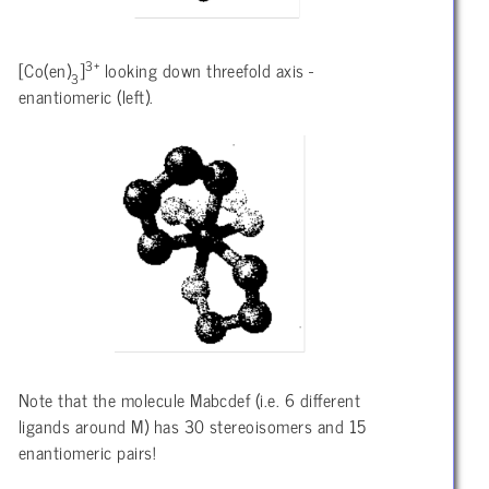
3+
[Co(en)
]
looking down threefold axis -
3
enantiomeric (left).
Note that the molecule Mabcdef (i.e. 6 different
ligands around M) has 30 stereoisomers and 15
enantiomeric pairs!