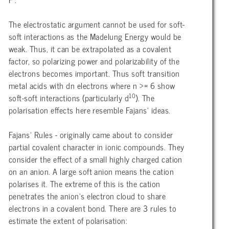
The electrostatic argument cannot be used for soft-
soft interactions as the Madelung Energy would be
weak. Thus, it can be extrapolated as a covalent
factor, so polarizing power and polarizability of the
electrons becomes important. Thus soft transition
metal acids with dn electrons where n >= 6 show
10
soft-soft interactions (particularly d
). The
polarisation effects here resemble Fajans’ ideas.
Fajans’ Rules - originally came about to consider
partial covalent character in ionic compounds. They
consider the effect of a small highly charged cation
on an anion. A large soft anion means the cation
polarises it. The extreme of this is the cation
penetrates the anion’s electron cloud to share
electrons in a covalent bond. There are 3 rules to
estimate the extent of polarisation: