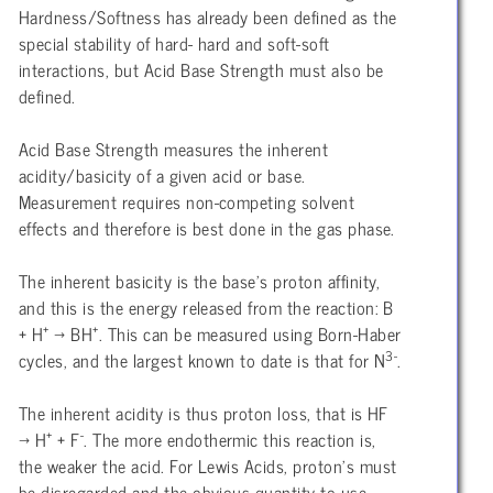
Hardness/Softness has already been defined as the
special stability of hard- hard and soft-soft
interactions, but Acid Base Strength must also be
defined.
Acid Base Strength measures the inherent
acidity/basicity of a given acid or base.
Measurement requires non-competing solvent
effects and therefore is best done in the gas phase.
The inherent basicity is the base’s proton affinity,
and this is the energy released from the reaction: B
+
+
+ H
→ BH
. This can be measured using Born-Haber
3-
cycles, and the largest known to date is that for N
.
The inherent acidity is thus proton loss, that is HF
+
-
→ H
+ F
. The more endothermic this reaction is,
the weaker the acid. For Lewis Acids, proton’s must
be disregarded and the obvious quantity to use