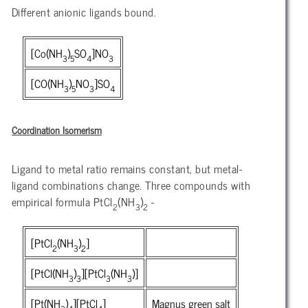
Different anionic ligands bound.
[Co(NH
)
SO
]NO
3
5
4
3
[CO(NH
)
NO
]SO
3
5
3
4
Coordination Isomerism
Ligand to metal ratio remains constant, but metal-
ligand combinations change. Three compounds with
empirical formula PtCl
(NH
)
-
2
3
2
[PtCl
(NH
)
]
2
3
2
[PtCl(NH
)
][PtCl
(NH
)]
3
3
3
3
[Pt(NH
)
][PtCl
]
Magnus green salt