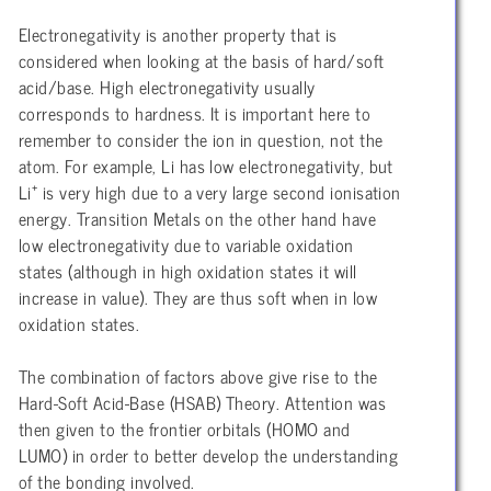
Electronegativity is another property that is
considered when looking at the basis of hard/soft
acid/base. High electronegativity usually
corresponds to hardness. It is important here to
remember to consider the ion in question, not the
atom. For example, Li has low electronegativity, but
+
Li
is very high due to a very large second ionisation
energy. Transition Metals on the other hand have
low electronegativity due to variable oxidation
states (although in high oxidation states it will
increase in value). They are thus soft when in low
oxidation states.
The combination of factors above give rise to the
Hard-Soft Acid-Base (HSAB) Theory. Attention was
then given to the frontier orbitals (HOMO and
LUMO) in order to better develop the understanding
of the bonding involved.