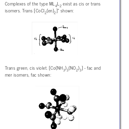
Complexes of the type ML
L
exist as cis or trans
4
2
+
isomers. Trans [CoCl
(en)
]
shown:
2
2
Trans green, cis violet. [Co(NH
)
(NO
)
] - fac and
3
3
2
3
mer isomers, fac shown: