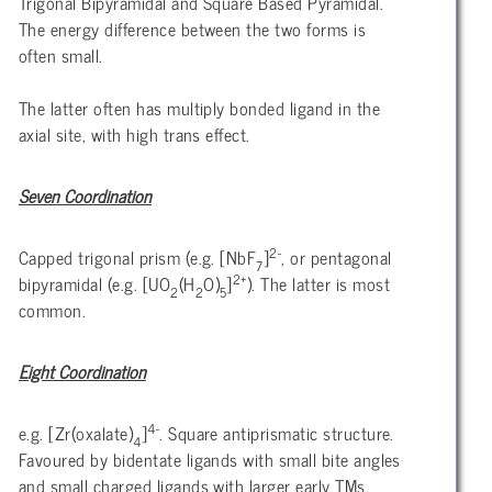
Trigonal Bipyramidal and Square Based Pyramidal.
The energy difference between the two forms is
often small.
The latter often has multiply bonded ligand in the
axial site, with high trans effect.
Seven Coordination
2-
Capped trigonal prism (e.g. [NbF
]
, or pentagonal
7
2+
bipyramidal (e.g. [UO
(H
O)
]
). The latter is most
2
2
5
common.
Eight Coordination
4-
e.g. [Zr(oxalate)
]
. Square antiprismatic structure.
4
Favoured by bidentate ligands with small bite angles
and small charged ligands with larger early TMs.