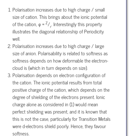
Polarisation increases due to high charge / small
size of cation. This brings about the ionic potential
Z
of the cation, φ =
/
. Interestingly this property
r
illustrates the diagonal relationship of Periodicity
well.
Polarisation increases due to high charge / large
size of anion. Polarisability is related to softness as
softness depends on how deformable the electron-
cloud is (which in turn depends on size).
Polarisation depends on electron configuration of
the cation. The ionic potential results from total
positive charge of the cation, which depends on the
degree of shielding of the electrons present. Ionic
charge alone as considered in (1) would mean
perfect shielding was present, and it is known that
this is not the case, particularly for Transition Metals
were d-electrons shield poorly. Hence, they favour
softness.