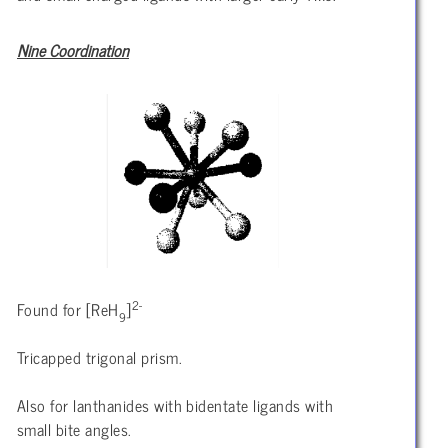
Nine Coordination
2-
Found for [ReH
]
9
Tricapped trigonal prism.
Also for lanthanides with bidentate ligands with
small bite angles.