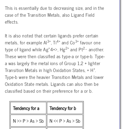
This is essentially due to decreasing size, and in the
case of the Transition Metals, also Ligand Field
effects.
It is also noted that certain ligands prefer certain
3+
4+
3+
metals, for example Al
, Ti
and Co
favour one
+
2+
2_
type of ligand while Ag
4+>, Hg
and Pt
another.
These were then classified as type-a or type-b. Type-
a was largely the metal ions of Group 1,2 + lighter
+
Transition Metals in high Oxidation States, + H
.
Type-b were the heavier Transition Metals and lower
Oxidation State metals. Ligands can also then be
classified based on their preference for a or b.
Tendency for a
Tendency for b
N >> P > As > Sb
N << P > As > Sb