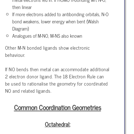
then linear
If more electrons added to antibonding orbitals, N-O
bond weakens, lower energy when bent (Walsh
Diagram)
Analogues of M-NO, M-NS also known
Other M-N bonded ligands show electronic
behaviour.
If NO bends then metal can accommodate additional
2 electron donor ligand. The 18 Electron Rule can
be used to rationalise the geometry for coordinated
NO and related ligands.
Common Coordination Geometries
Octahedral: