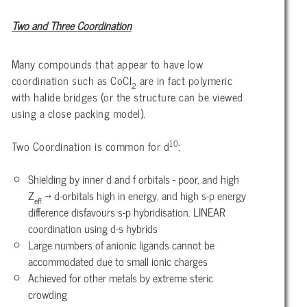
Two and Three Coordination
Many compounds that appear to have low
coordination such as CoCl
are in fact polymeric
2
with halide bridges (or the structure can be viewed
using a close packing model).
10
Two Coordination is common for d
:
Shielding by inner d and f orbitals - poor, and high
Z
→ d-orbitals high in energy, and high s-p energy
eff
difference disfavours s-p hybridisation. LINEAR
coordination using d-s hybrids
Large numbers of anionic ligands cannot be
accommodated due to small ionic charges
Achieved for other metals by extreme steric
crowding