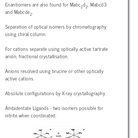
Enantiomers are also found for Mabc
d
, Mabcd3
2
2
and Mabcde
.
2
Separation of optical isomers by chromatography
using chiral column.
For cations separate using optically active tartrate
anion, fractional crystallisation.
Anions resolved using brucine or other optically
active cations.
Absolute configurations by X-ray crystallography.
Ambidentate Ligands - two isomers possible for
nitrite when coordinated: