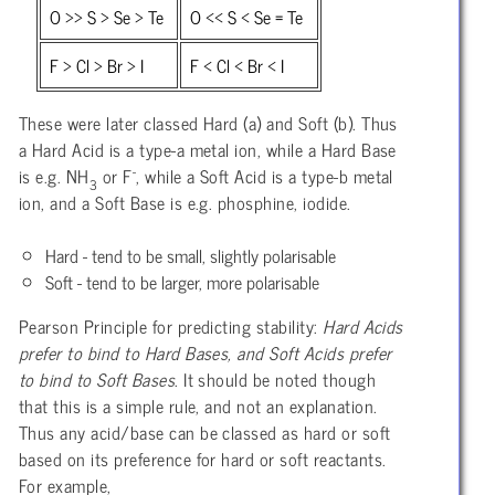
O >> S > Se > Te
O << S < Se = Te
F > Cl > Br > I
F < Cl < Br < I
These were later classed Hard (a) and Soft (b). Thus
a Hard Acid is a type-a metal ion, while a Hard Base
-
is e.g. NH
or F
, while a Soft Acid is a type-b metal
3
ion, and a Soft Base is e.g. phosphine, iodide.
Hard - tend to be small, slightly polarisable
Soft - tend to be larger, more polarisable
Pearson Principle for predicting stability:
Hard Acids
prefer to bind to Hard Bases, and Soft Acids prefer
to bind to Soft Bases
. It should be noted though
that this is a simple rule, and not an explanation.
Thus any acid/base can be classed as hard or soft
based on its preference for hard or soft reactants.
For example,