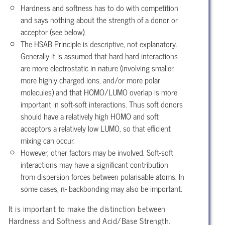
Hardness and softness has to do with competition
and says nothing about the strength of a donor or
acceptor (see below).
The HSAB Principle is descriptive, not explanatory.
Generally it is assumed that hard-hard interactions
are more electrostatic in nature (involving smaller,
more highly charged ions, and/or more polar
molecules) and that HOMO/LUMO overlap is more
important in soft-soft interactions. Thus soft donors
should have a relatively high HOMO and soft
acceptors a relatively low LUMO, so that efficient
mixing can occur.
However, other factors may be involved. Soft-soft
interactions may have a significant contribution
from dispersion forces between polarisable atoms. In
some cases, π- backbonding may also be important.
It is important to make the distinction between
Hardness and Softness and Acid/Base Strength.