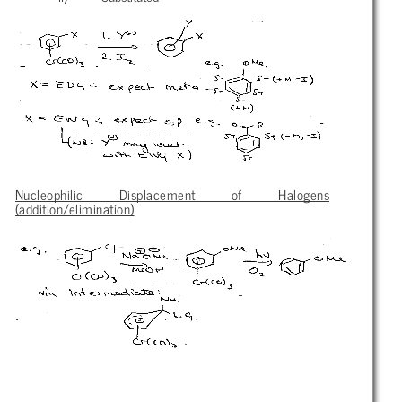
Nucleophilic Displacement of Halogens
(addition/elimination)