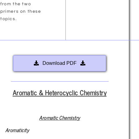
from the two
primers on these
topics.
Download PDF
Aromatic & Heterocyclic Chemistry
Aromatic Chemistry
Aromaticity