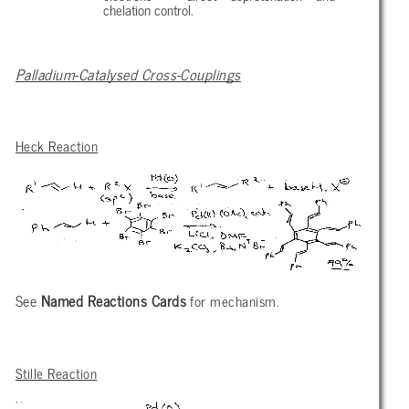
chelation control.
Palladium-Catalysed Cross-Couplings
Heck Reaction
See
Named Reactions Cards
for mechanism.
Stille Reaction