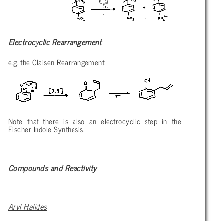
Electrocyclic Rearrangement
e.g. the Claisen Rearrangement:
Note that there is also an electrocyclic step in the
Fischer Indole Synthesis.
Compounds and Reactivity
Aryl Halides