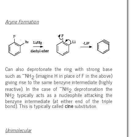
Aryne Formation
Can also deprotonate the ring with strong base
–
such as
NH
(imagine H in place of F in the above)
2
giving rise to the same benzyne intermediate (highly
–
reactive). In the case of
NH
deprotonation the
2
NH
typically acts as a nucleophile attacking the
2
benzyne intermediate (at either end of the triple
bond). This is typically called
cine
substitution.
Unimolecular