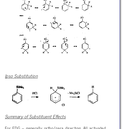
Ipso Substitution
Summary of Substituent Effects
For EDG – generally ortho/para directing. All activated