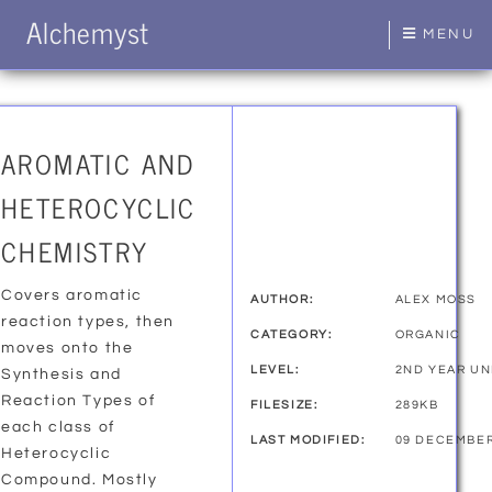
Alchemyst
MENU
AROMATIC AND
HETEROCYCLIC
CHEMISTRY
Covers aromatic
AUTHOR:
ALEX MOSS
reaction types, then
CATEGORY:
ORGANIC
moves onto the
LEVEL:
2ND YEAR U
Synthesis and
Reaction Types of
FILESIZE:
289KB
each class of
LAST MODIFIED:
09 DECEMBER
Heterocyclic
Compound. Mostly