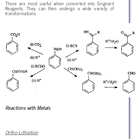
These are most useful when converted into Grignard
Reagents. They can then undergo a wide variety of
transformations:
Reactions with Metals
Ortho-Lithiation