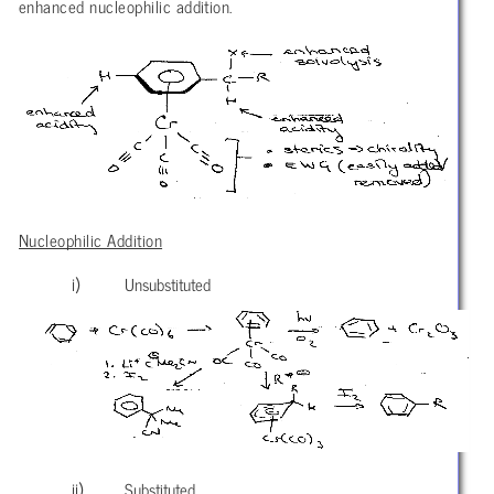
enhanced nucleophilic addition.
Nucleophilic Addition
Unsubstituted
Substituted