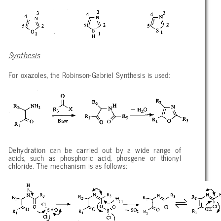
Synthesis
For oxazoles, the Robinson-Gabriel Synthesis is used:
Dehydration can be carried out by a wide range of
acids, such as phosphoric acid, phosgene or thionyl
chloride. The mechanism is as follows: