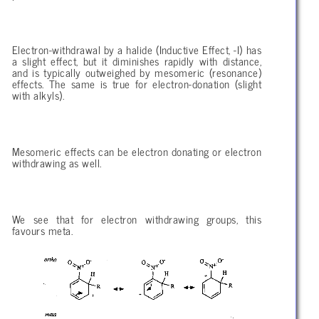
Electron-withdrawal by a halide (Inductive Effect, -I) has
a slight effect, but it diminishes rapidly with distance,
and is typically outweighed by mesomeric (resonance)
effects. The same is true for electron-donation (slight
with alkyls).
Mesomeric effects can be electron donating or electron
withdrawing as well.
We see that for electron withdrawing groups, this
favours meta.