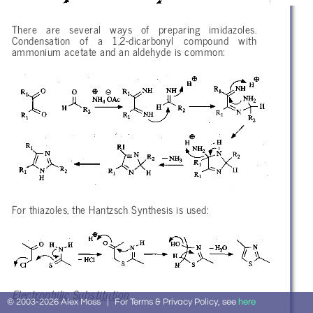
There are several ways of preparing imidazoles.
Condensation of a 1,2-dicarbonyl compound with
ammonium acetate and an aldehyde is common:
For thiazoles, the Hantzsch Synthesis is used:
Electrophilic Substitution
© 2003-2026 Alex Moss | For Terms & Privacy Policy, see
here