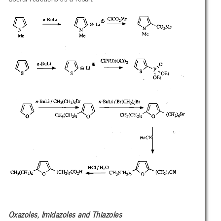
Oxazoles, Imidazoles and Thiazoles