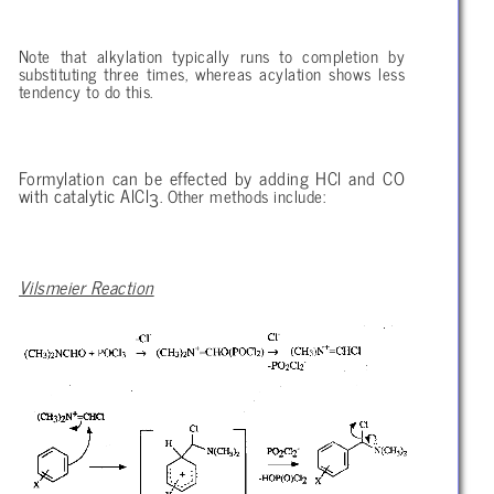
Note that alkylation typically runs to completion by
substituting three times, whereas acylation shows less
tendency to do this.
Formylation can be effected by adding HCl and CO
with catalytic AlCl
. Other methods include:
3
Vilsmeier Reaction