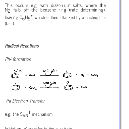
This occurs e.g. with diazonium salts, where the
N
falls off the benzene ring (rate determining),
2
+
leaving C
H
, which is then attacked by a nucleophile
6
5
(fast).
Radical Reactions
•
Ph
formation
Via Electron Transfer
1
e.g. the S
mechanism.
RN
-
Initiation: e
transfer to the substrate.