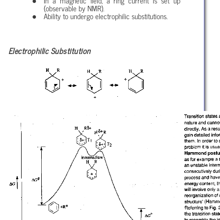
In a magnetic field, a ring current is set up
(observable by NMR).
Ability to undergo electrophilic substitutions.
Electrophilic Substitution