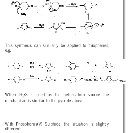
This synthesis can similarly be applied to thiophenes,
e.g.
When H
S is used as the heteroatom source the
2
mechanism is similar to the pyrrole above.
With Phosphorus(V) Sulphide, the situation is slightly
different: