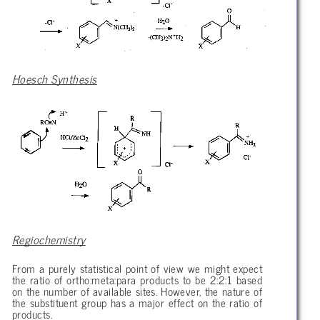
Hoesch Synthesis
Regiochemistry
From a purely statistical point of view we might expect
the ratio of ortho:meta:para products to be 2:2:1 based
on the number of available sites. However, the nature of
the substituent group has a major effect on the ratio of
products.