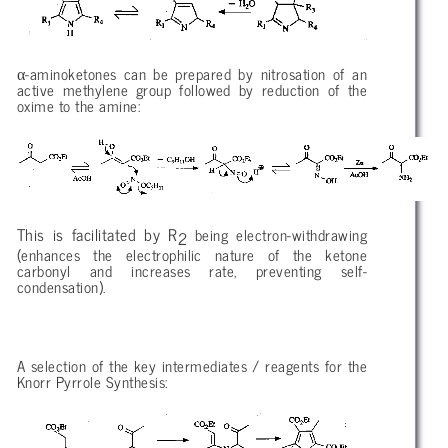
α
-aminoketones can be prepared by nitrosation of an
active methylene group followed by reduction of the
oxime to the amine:
This is facilitated by R
being electron-withdrawing
2
(enhances the electrophilic nature of the ketone
carbonyl and increases rate, preventing self-
condensation).
A selection of the key intermediates / reagents for the
Knorr Pyrrole Synthesis: