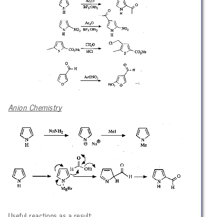
Anion Chemistry
Useful reactions as a result: