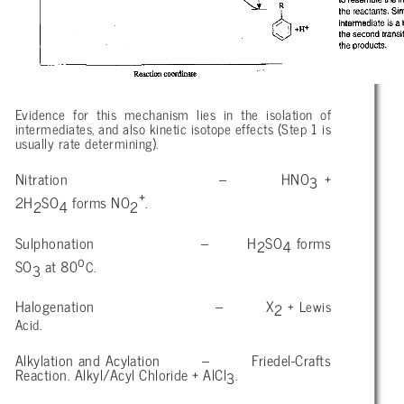
Evidence for this mechanism lies in the isolation of
intermediates, and also kinetic isotope effects (Step 1 is
usually rate determining).
Nitration – HNO
+
3
+
2H
SO
forms NO
.
2
4
2
Sulphonation – H
SO
forms
2
4
o
SO
at 80
C.
3
Halogenation – X
+ Lewis
2
Acid.
Alkylation and Acylation – Friedel-Crafts
Reaction. Alkyl/Acyl Chloride + AlCl
.
3