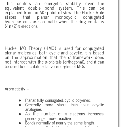
This confers an energetic stability over the
equivalent double bond system. This can be
explained from an MO point of view. The Huckel Rule
states that planar monocyclic conjugated
hydrocarbons are aromatic when the ring contains
π
(4n+2)
electrons.
Huckel MO Theory (HMO) is used for conjugated
planar molecules, both cyclic and acyclic. It is based
σ
on the approximation that the
framework does
π
not interact with the
-orbitals (orthogonal), and it can
be used to calculate relative energies of MOs.
Aromaticity –
Planar, fully conjugated, cyclic polyenes.
Generally more stable than their acyclic
analogues.
π
As the number of
electrons increases,
generally get more reactive.
Bonds normally of nearly the same length.