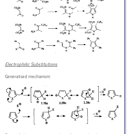
Electrophilic Substitutions
Generalised mechanism: