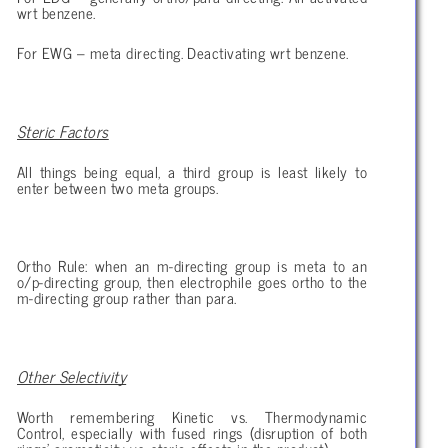
wrt benzene.
For EWG – meta directing. Deactivating wrt benzene.
Steric Factors
All things being equal, a third group is least likely to
enter between two meta groups.
Ortho Rule: when an m-directing group is meta to an
o/p-directing group, then electrophile goes ortho to the
m-directing group rather than para.
Other Selectivity
Worth remembering Kinetic vs. Thermodynamic
Control, especially with fused rings (disruption of both