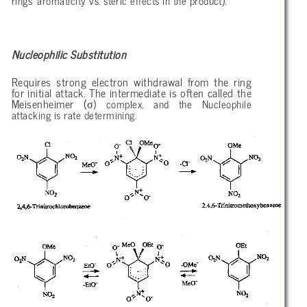
rings’ aromaticity vs. steric effects in the product).
Nucleophilic Substitution
Requires strong electron withdrawal from the ring
for initial attack. The intermediate is often called the
σ
Meisenheimer (
) complex, and the Nucleophile
attacking is rate determining.