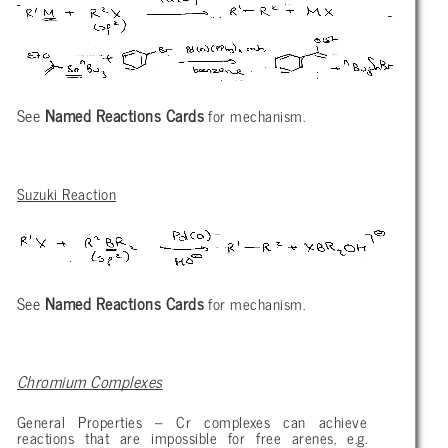
See
Named Reactions Cards
for mechanism.
Suzuki Reaction
See
Named Reactions Cards
for mechanism.
Chromium Complexes
General Properties – Cr complexes can achieve
reactions that are impossible for free arenes, e.g.