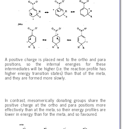
A positive charge is placed next to the ortho and para
positions, so the internal energies for these
intermediates will be higher (i.e. the reaction profile has
higher energy transition states) than that of the meta,
and they are formed more slowly.
In contrast, mesomerically donating groups share the
positive charge at the ortho and para positions more
effectively than at the meta, so their energy profiles are
lower in energy than for the meta, and so favoured.