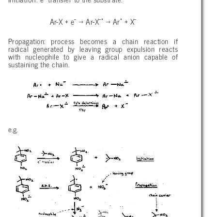
-
-•
•
-
Ar-X + e
→ Ar-X
→ Ar
+ X
Propagation: process becomes a chain reaction if
radical generated by leaving group expulsion reacts
with nucleophile to give a radical anion capable of
sustaining the chain.
e.g.