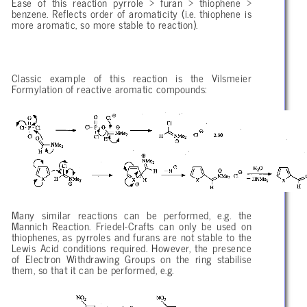
Ease of this reaction pyrrole > furan > thiophene >
benzene. Reflects order of aromaticity (i.e. thiophene is
more aromatic, so more stable to reaction).
Classic example of this reaction is the Vilsmeier
Formylation of reactive aromatic compounds:
Many similar reactions can be performed, e.g. the
Mannich Reaction. Friedel-Crafts can only be used on
thiophenes, as pyrroles and furans are not stable to the
Lewis Acid conditions required. However, the presence
of Electron Withdrawing Groups on the ring stabilise
them, so that it can be performed, e.g.