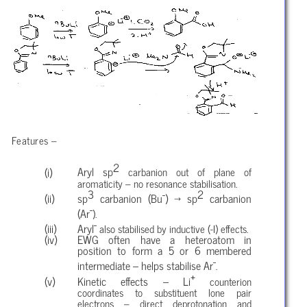
Features –
2
Aryl sp
carbanion out of plane of
aromaticity – no resonance stabilisation.
3
-
2
sp
carbanion (Bu
) → sp
carbanion
-
(Ar
).
-
Aryl
also stabilised by inductive (-I) effects.
EWG often have a heteroatom in
position to form a 5 or 6 membered
-
intermediate – helps stabilise Ar
.
+
Kinetic effects – Li
counterion
coordinates to substituent lone pair
electrons – direct deprotonation and