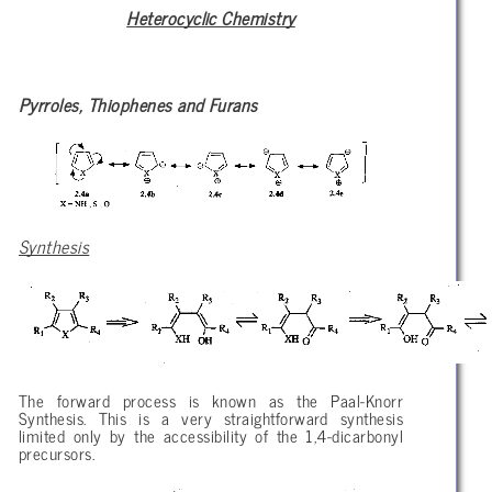
Heterocyclic Chemistry
Pyrroles, Thiophenes and Furans
Synthesis
The forward process is known as the Paal-Knorr
Synthesis. This is a very straightforward synthesis
limited only by the accessibility of the 1,4-dicarbonyl
precursors.