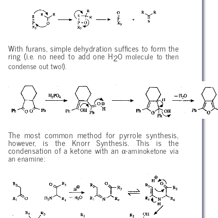
With furans, simple dehydration suffices to form the
ring (i.e. no need to add one H
O molecule to then
2
condense out two!).
The most common method for pyrrole synthesis,
however, is the Knorr Synthesis. This is the
α
condensation of a ketone with an
-aminoketone via
an enamine: